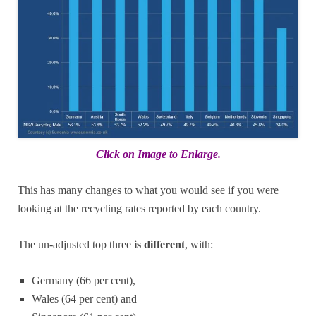
Click on Image to Enlarge.
This has many changes to what you would see if you were
looking at the recycling rates reported by each country.
The un-adjusted top three
is different
, with:
Germany (66 per cent),
Wales (64 per cent) and