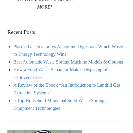
MORE!
Recent Posts
Plasma Gasification vs Anaerobic Digestion: Which Waste-
to-Energy Technology Wins?
Best Automatic Waste Sorting Machine Models & Options
How a Food Waste Separator Makes Disposing of
Leftovers Easier
A Review of the Ebook “An Introduction to Landfill Gas
Extraction Systems”
5 Top Household Municipal Solid Waste Sorting
Equipment Technologies