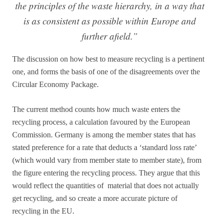
the principles of the waste hierarchy, in a way that
is as consistent as possible within Europe and
further afield.”
The discussion on how best to measure recycling is a pertinent
one, and forms the basis of one of the disagreements over the
Circular Economy Package.
The current method counts how much waste enters the
recycling process, a calculation favoured by the European
Commission. Germany is among the member states that has
stated preference for a rate that deducts a ‘standard loss rate’
(which would vary from member state to member state), from
the figure entering the recycling process. They argue that this
would reflect the quantities of material that does not actually
get recycling, and so create a more accurate picture of
recycling in the EU.