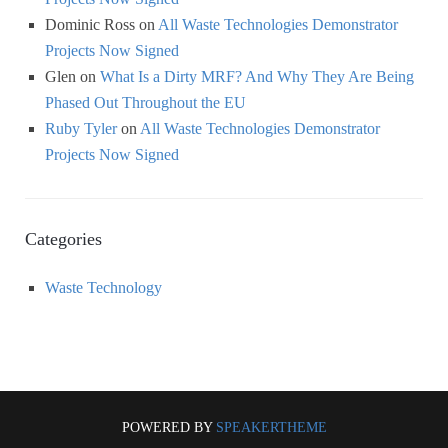
Dominic Ross
on
All Waste Technologies Demonstrator
Projects Now Signed
Glen
on
What Is a Dirty MRF? And Why They Are Being
Phased Out Throughout the EU
Ruby Tyler
on
All Waste Technologies Demonstrator
Projects Now Signed
Categories
Waste Technology
POWERED BY
SPEAKERTHEME