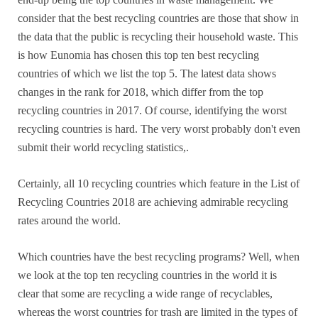
consider that the best recycling countries are those that show in
the data that the public is recycling their household waste. This
is how Eunomia has chosen this top ten best recycling
countries of which we list the top 5. The latest data shows
changes in the rank for 2018, which differ from the top
recycling countries in 2017. Of course, identifying the worst
recycling countries is hard. The very worst probably don't even
submit their world recycling statistics,.
Certainly, all 10 recycling countries which feature in the List of
Recycling Countries 2018 are achieving admirable recycling
rates around the world.
Which countries have the best recycling programs? Well, when
we look at the top ten recycling countries in the world it is
clear that some are recycling a wide range of recyclables,
whereas the worst countries for trash are limited in the types of