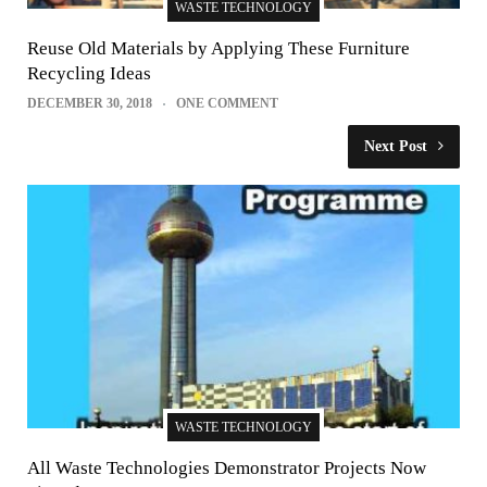
WASTE TECHNOLOGY
Reuse Old Materials by Applying These Furniture
Recycling Ideas
DECEMBER 30, 2018
ONE COMMENT
Next Post
WASTE TECHNOLOGY
All Waste Technologies Demonstrator Projects Now