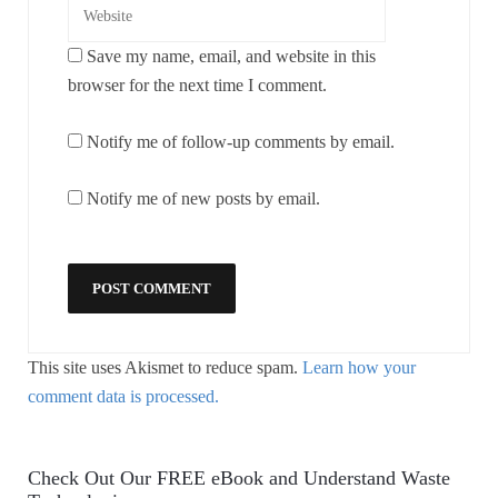
Save my name, email, and website in this
browser for the next time I comment.
Notify me of follow-up comments by email.
Notify me of new posts by email.
This site uses Akismet to reduce spam.
Learn how your
comment data is processed.
Check Out Our FREE eBook and Understand Waste