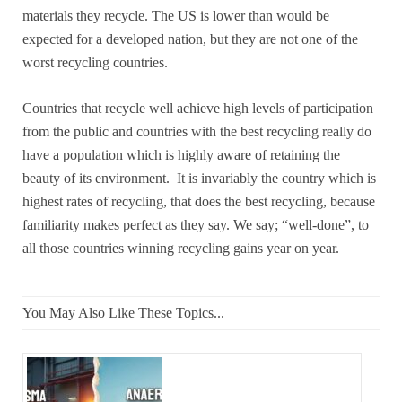
materials they recycle. The US is lower than would be
expected for a developed nation, but they are not one of the
worst recycling countries.
Countries that recycle well achieve high levels of participation
from the public and countries with the best recycling really do
have a population which is highly aware of retaining the
beauty of its environment. It is invariably the country which is
highest rates of recycling, that does the best recycling, because
familiarity makes perfect as they say. We say; “well-done”, to
all those countries winning recycling gains year on year.
You May Also Like These Topics...