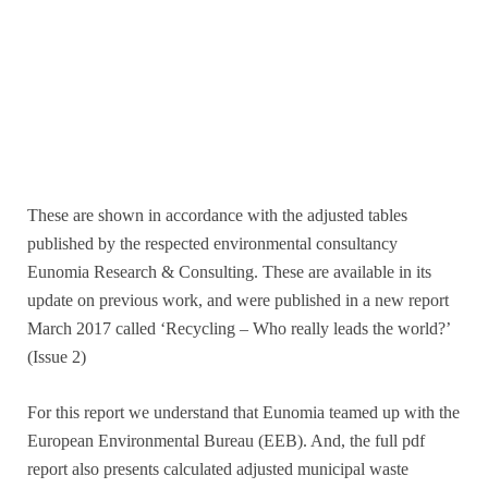
These are shown in accordance with the adjusted tables
published by the respected environmental consultancy
Eunomia Research & Consulting. These are available in its
update on previous work, and were published in a new report
March 2017 called ‘Recycling – Who really leads the world?’
(Issue 2)
For this report we understand that Eunomia teamed up with the
European Environmental Bureau (EEB). And, the full pdf
report also presents calculated adjusted municipal waste