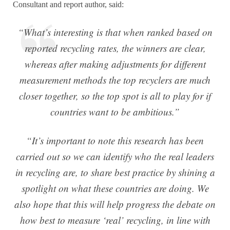
Consultant and report author, said:
“What’s interesting is that when ranked based on
reported recycling rates, the winners are clear,
whereas after making adjustments for different
measurement methods the top recyclers are much
closer together, so the top spot is all to play for if
countries want to be ambitious.”
“It’s important to note this research has been
carried out so we can identify who the real leaders
in recycling are, to share best practice by shining a
spotlight on what these countries are doing. We
also hope that this will help progress the debate on
how best to measure ‘real’ recycling, in line with