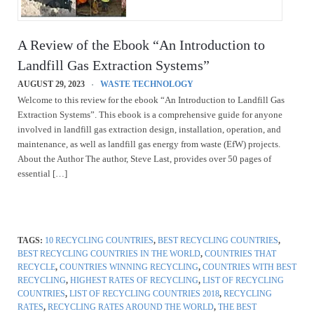
A Review of the Ebook “An Introduction to
Landfill Gas Extraction Systems”
AUGUST 29, 2023
WASTE TECHNOLOGY
Welcome to this review for the ebook “An Introduction to Landfill Gas
Extraction Systems”. This ebook is a comprehensive guide for anyone
involved in landfill gas extraction design, installation, operation, and
maintenance, as well as landfill gas energy from waste (EfW) projects.
About the Author The author, Steve Last, provides over 50 pages of
essential […]
TAGS:
10 RECYCLING COUNTRIES
,
BEST RECYCLING COUNTRIES
,
BEST RECYCLING COUNTRIES IN THE WORLD
,
COUNTRIES THAT
RECYCLE
,
COUNTRIES WINNING RECYCLING
,
COUNTRIES WITH BEST
RECYCLING
,
HIGHEST RATES OF RECYCLING
,
LIST OF RECYCLING
COUNTRIES
,
LIST OF RECYCLING COUNTRIES 2018
,
RECYCLING
RATES
,
RECYCLING RATES AROUND THE WORLD
,
THE BEST