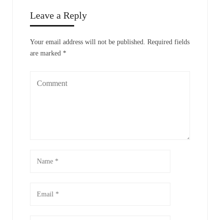
Leave a Reply
Your email address will not be published.
Required fields
are marked
*