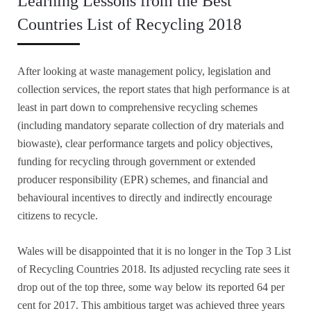
Learning Lessons from the Best
Countries List of Recycling 2018
After looking at waste management policy, legislation and
collection services, the report states that high performance is at
least in part down to comprehensive recycling schemes
(including mandatory separate collection of dry materials and
biowaste), clear performance targets and policy objectives,
funding for recycling through government or extended
producer responsibility (EPR) schemes, and financial and
behavioural incentives to directly and indirectly encourage
citizens to recycle.
Wales will be disappointed that it is no longer in the Top 3 List
of Recycling Countries 2018. Its adjusted recycling rate sees it
drop out of the top three, some way below its reported 64 per
cent for 2017. This ambitious target was achieved three years