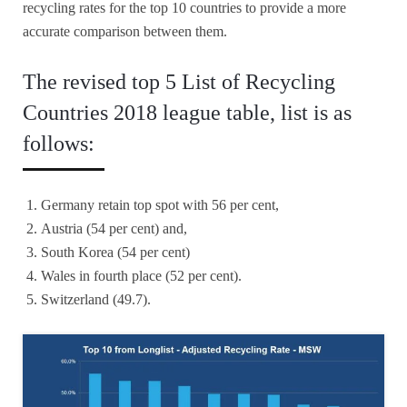
recycling rates for the top 10 countries to provide a more
accurate comparison between them.
The revised top 5 List of Recycling
Countries 2018 league table, list is as
follows:
Germany retain top spot with 56 per cent,
Austria (54 per cent) and,
South Korea (54 per cent)
Wales in fourth place (52 per cent).
Switzerland (49.7).