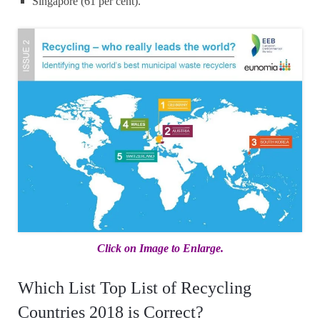
Singapore (61 per cent).
Click on Image to Enlarge.
Which List Top List of Recycling
Countries 2018 is Correct?