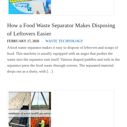
How a Food Waste Separator Makes Disposing
of Leftovers Easier
FEBRUARY 17, 2026
WASTE TECHNOLOGY
A food waste separator makes it easy to dispose of leftovers and scraps of
food. This machine is usually equipped with an auger that pushes the
waste into the separator unit itself. Various shaped paddles and rods in the
separator press the food waste through screens. The separated material
drops out as a slurry, with […]