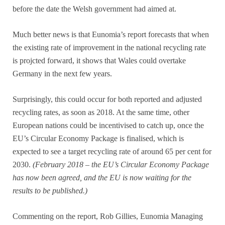
before the date the Welsh government had aimed at.
Much better news is that Eunomia’s report forecasts that when
the existing rate of improvement in the national recycling rate
is projcted forward, it shows that Wales could overtake
Germany in the next few years.
Surprisingly, this could occur for both reported and adjusted
recycling rates, as soon as 2018. At the same time, other
European nations could be incentivised to catch up, once the
EU’s Circular Economy Package is finalised, which is
expected to see a target recycling rate of around 65 per cent for
2030.
(February 2018 – the EU’s Circular Economy Package
has now been agreed, and the EU is now waiting for the
results to be published.)
Commenting on the report, Rob Gillies, Eunomia Managing