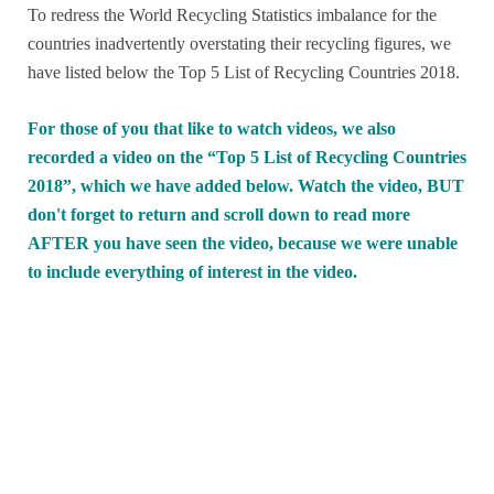
To redress the World Recycling Statistics imbalance for the
countries inadvertently overstating their recycling figures, we
have listed below the Top 5 List of Recycling Countries 2018.
For those of you that like to watch videos, we also
recorded a video on the “Top 5 List of Recycling Countries
2018”, which we have added below. Watch the video, BUT
don't forget to return and scroll down to read more
AFTER you have seen the video, because we were unable
to include everything of interest in the video.