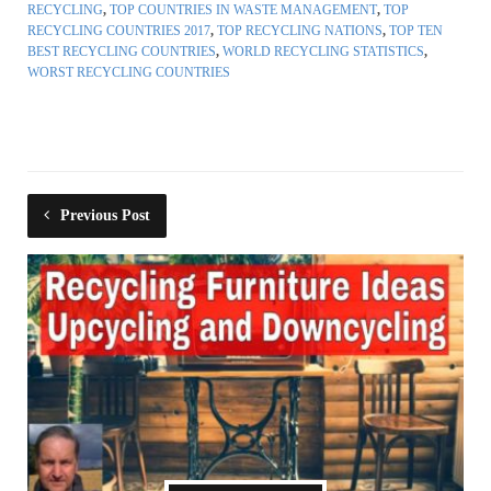
RECYCLING
,
TOP COUNTRIES IN WASTE MANAGEMENT
,
TOP
RECYCLING COUNTRIES 2017
,
TOP RECYCLING NATIONS
,
TOP TEN
BEST RECYCLING COUNTRIES
,
WORLD RECYCLING STATISTICS
,
WORST RECYCLING COUNTRIES
Previous Post