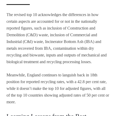
The revised top 10 acknowledges the differences in how
certain aspects are accounted for or not in the nationally
reported figures, such as inclusion of Construction and
Demolition (C&D) waste, inclusion of Commercial and
Industrial (C&I) waste, Incinerator Bottom Ash (IBA) and
metals recovered from IBA, contamination within dry
recycling and biowaste, inputs and outputs of mechanical and
biological treatment and recycling processing losses.
Meanwhile, England continues to languish back in 18th
position for reported recycling rates, with a 42.8 per cent rate,
while it doesn’t make the top 10 for adjusted figures, with all
of the top 10 countries showing adjusted rates of 50 per cent or
more.