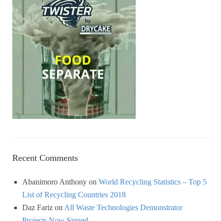
Recent Comments
Abanimoro Anthony
on
World Recycling Statistics – Top 5
List of Recycling Countries 2018
Daz Fariz
on
All Waste Technologies Demonstrator
Projects Now Signed