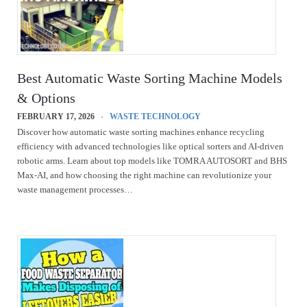
Best Automatic Waste Sorting Machine Models
& Options
FEBRUARY 17, 2026
WASTE TECHNOLOGY
Discover how automatic waste sorting machines enhance recycling
efficiency with advanced technologies like optical sorters and AI-driven
robotic arms. Learn about top models like TOMRA AUTOSORT and BHS
Max-AI, and how choosing the right machine can revolutionize your
waste management processes…