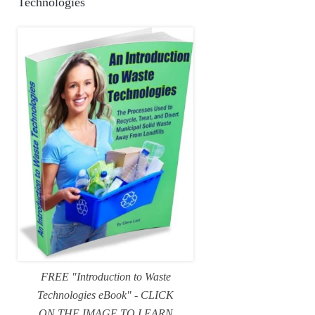
Technologies
FREE "Introduction to Waste
Technologies eBook" - CLICK
ON THE IMAGE TO LEARN