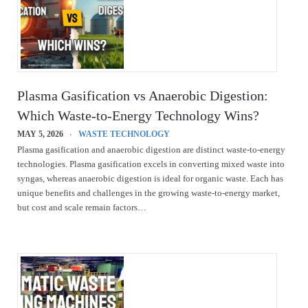
Plasma Gasification vs Anaerobic Digestion:
Which Waste-to-Energy Technology Wins?
MAY 5, 2026
WASTE TECHNOLOGY
Plasma gasification and anaerobic digestion are distinct waste-to-energy
technologies. Plasma gasification excels in converting mixed waste into
syngas, whereas anaerobic digestion is ideal for organic waste. Each has
unique benefits and challenges in the growing waste-to-energy market,
but cost and scale remain factors…