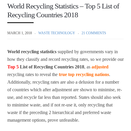
World Recycling Statistics – Top 5 List of
Recycling Countries 2018
MARCH 1, 2018
WASTE TECHNOLOGY
21 COMMENTS
World recycling statistics
supplied by governments vary in
how they classify and record recycling rates, so we provide our
Top 5
List of Recycling Countries 2018
, as
adjusted
recycling rates to reveal the
true top recycling nations
.
Additionally, recycling rates are also a delusion for a number
of countries which after adjustment are shown to minimise, re-
use, and recycle far less than reported. States should also seek
to minimise waste, and if not re-use it, only recycling that
waste if the preceding 2 hierarchical and preferred waste
management options, prove unfeasible.