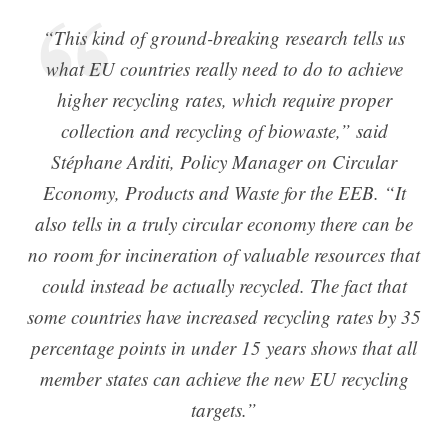
“This kind of ground-breaking research tells us
what EU countries really need to do to achieve
higher recycling rates, which require proper
collection and recycling of biowaste,” said
Stéphane Arditi, Policy Manager on Circular
Economy, Products and Waste for the EEB. “It
also tells in a truly circular economy there can be
no room for incineration of valuable resources that
could instead be actually recycled. The fact that
some countries have increased recycling rates by 35
percentage points in under 15 years shows that all
member states can achieve the new EU recycling
targets.”