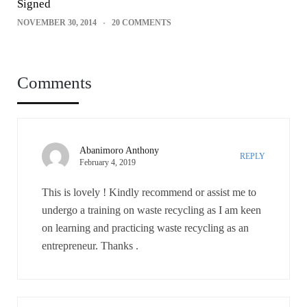
Signed
NOVEMBER 30, 2014
20 COMMENTS
Comments
Abanimoro Anthony
REPLY
February 4, 2019
This is lovely ! Kindly recommend or assist me to
undergo a training on waste recycling as I am keen
on learning and practicing waste recycling as an
entrepreneur. Thanks .