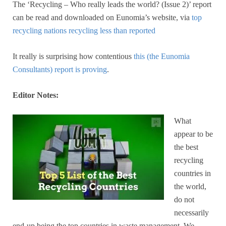
The ‘Recycling – Who really leads the world? (Issue 2)’ report
can be read and downloaded on Eunomia’s website, via
top
recycling nations recycling less than reported
It really is surprising how contentious
this (the Eunomia
Consultants) report is proving
.
Editor Notes:
What
appear to be
the best
recycling
countries in
the world,
do not
necessarily
end-up being the top countries in waste management. We