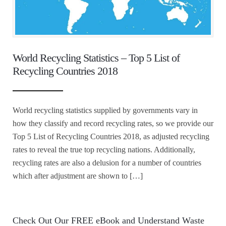
World Recycling Statistics – Top 5 List of
Recycling Countries 2018
World recycling statistics supplied by governments vary in
how they classify and record recycling rates, so we provide our
Top 5 List of Recycling Countries 2018, as adjusted recycling
rates to reveal the true top recycling nations. Additionally,
recycling rates are also a delusion for a number of countries
which after adjustment are shown to […]
Check Out Our FREE eBook and Understand Waste