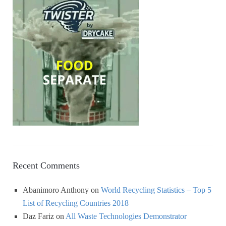
Recent Comments
Abanimoro Anthony
on
World Recycling Statistics – Top 5
List of Recycling Countries 2018
Daz Fariz
on
All Waste Technologies Demonstrator