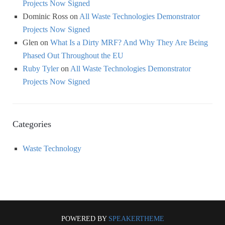
Projects Now Signed
Dominic Ross
on
All Waste Technologies Demonstrator
Projects Now Signed
Glen
on
What Is a Dirty MRF? And Why They Are Being
Phased Out Throughout the EU
Ruby Tyler
on
All Waste Technologies Demonstrator
Projects Now Signed
Categories
Waste Technology
POWERED BY
SPEAKERTHEME