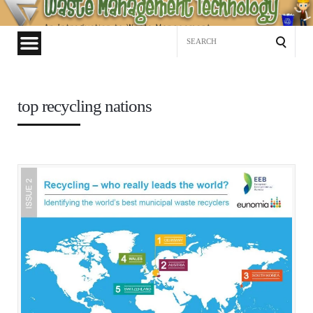
Waste
Management
Search
Technology
for:
top recycling nations