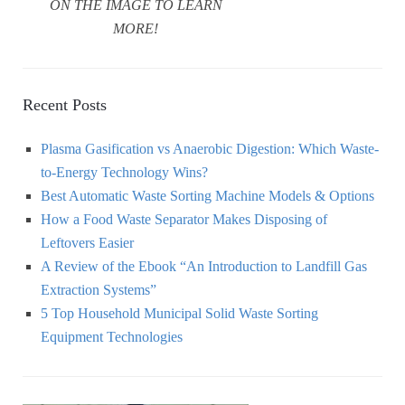
ON THE IMAGE TO LEARN
MORE!
Recent Posts
Plasma Gasification vs Anaerobic Digestion: Which Waste-
to-Energy Technology Wins?
Best Automatic Waste Sorting Machine Models & Options
How a Food Waste Separator Makes Disposing of
Leftovers Easier
A Review of the Ebook “An Introduction to Landfill Gas
Extraction Systems”
5 Top Household Municipal Solid Waste Sorting
Equipment Technologies