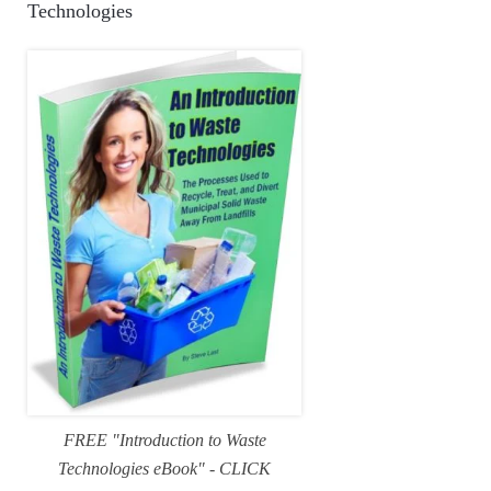
Technologies
FREE "Introduction to Waste
Technologies eBook" - CLICK