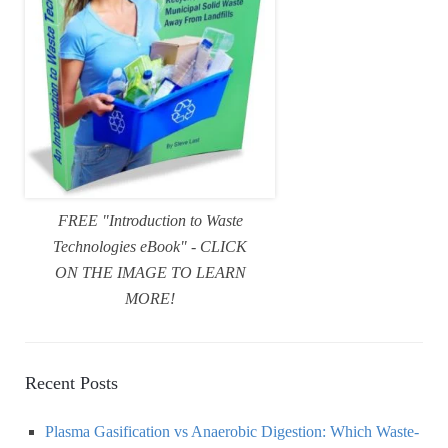
FREE "Introduction to Waste
Technologies eBook" - CLICK
ON THE IMAGE TO LEARN
MORE!
Recent Posts
Plasma Gasification vs Anaerobic Digestion: Which Waste-