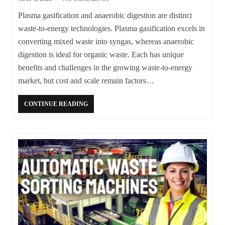
Plasma gasification and anaerobic digestion are distinct
waste-to-energy technologies. Plasma gasification excels in
converting mixed waste into syngas, whereas anaerobic
digestion is ideal for organic waste. Each has unique
benefits and challenges in the growing waste-to-energy
market, but cost and scale remain factors…
CONTINUE READING