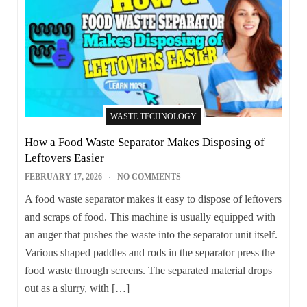
WASTE TECHNOLOGY
How a Food Waste Separator Makes Disposing of
Leftovers Easier
FEBRUARY 17, 2026
NO COMMENTS
A food waste separator makes it easy to dispose of leftovers
and scraps of food. This machine is usually equipped with
an auger that pushes the waste into the separator unit itself.
Various shaped paddles and rods in the separator press the
food waste through screens. The separated material drops
out as a slurry, with […]