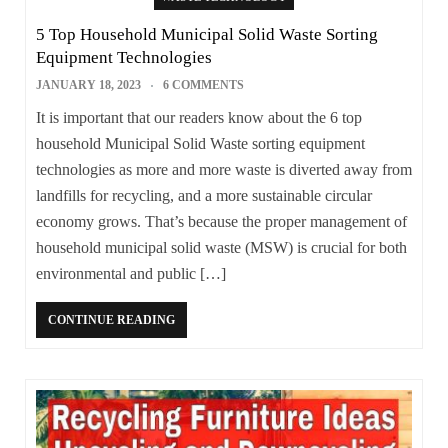
5 Top Household Municipal Solid Waste Sorting
Equipment Technologies
JANUARY 18, 2023
6 COMMENTS
It is important that our readers know about the 6 top
household Municipal Solid Waste sorting equipment
technologies as more and more waste is diverted away from
landfills for recycling, and a more sustainable circular
economy grows. That’s because the proper management of
household municipal solid waste (MSW) is crucial for both
environmental and public […]
CONTINUE READING