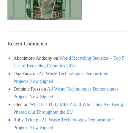
Recent Comments
Abanimoro Anthony
on
World Recycling Statistics – Top 5
List of Recycling Countries 2018
Daz Fariz
on
All Waste Technologies Demonstrator
Projects Now Signed
Dominic Ross
on
All Waste Technologies Demonstrator
Projects Now Signed
Glen
on
What Is a Dirty MRF? And Why They Are Being
Phased Out Throughout the EU
Ruby Tyler
on
All Waste Technologies Demonstrator
Projects Now Signed