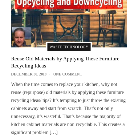
WASTE TECHNOLOGY
Reuse Old Materials by Applying These Furniture
Recycling Ideas
DECEMBER 30, 2018
ONE COMMENT
When the time comes to replace your kitchen, why not
reuse (repurpose) old materials by applying these furniture
recycling ideas/ tips? It’s tempting to just throw the existing
cabinets away and start from scratch. That’s not only
unnecessary, it’s wasteful. That’s because the majority of
kitchen cabinet materials are non-recyclable. This creates a
significant problem […]