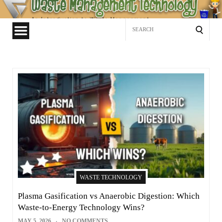
Waste
Management
Search
Technology
for:
WASTE TECHNOLOGY
Plasma Gasification vs Anaerobic Digestion: Which
Waste-to-Energy Technology Wins?
MAY 5, 2026
NO COMMENTS