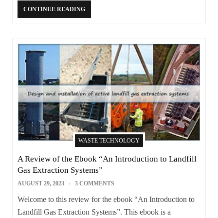
CONTINUE READING
WASTE TECHNOLOGY
A Review of the Ebook “An Introduction to Landfill
Gas Extraction Systems”
AUGUST 29, 2023
3 COMMENTS
Welcome to this review for the ebook “An Introduction to
Landfill Gas Extraction Systems”. This ebook is a