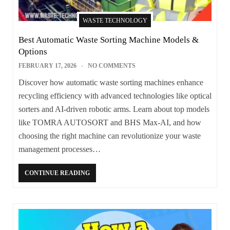
WASTE TECHNOLOGY
Best Automatic Waste Sorting Machine Models &
Options
FEBRUARY 17, 2026
NO COMMENTS
Discover how automatic waste sorting machines enhance
recycling efficiency with advanced technologies like optical
sorters and AI-driven robotic arms. Learn about top models
like TOMRA AUTOSORT and BHS Max-AI, and how
choosing the right machine can revolutionize your waste
management processes…
CONTINUE READING