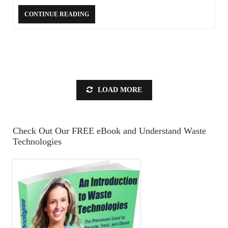
CONTINUE READING
LOAD MORE
Check Out Our FREE eBook and Understand Waste
Technologies