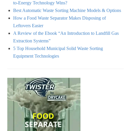
to-Energy Technology Wins?
Best Automatic Waste Sorting Machine Models & Options
How a Food Waste Separator Makes Disposing of
Leftovers Easier
A Review of the Ebook “An Introduction to Landfill Gas
Extraction Systems”
5 Top Household Municipal Solid Waste Sorting
Equipment Technologies