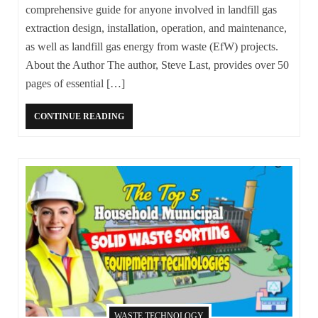
comprehensive guide for anyone involved in landfill gas
extraction design, installation, operation, and maintenance,
as well as landfill gas energy from waste (EfW) projects.
About the Author The author, Steve Last, provides over 50
pages of essential […]
CONTINUE READING
WASTE TECHNOLOGY