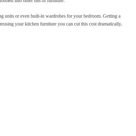
ormed into other bits of furniture.
ing units or even built-in wardrobes for your bedroom. Getting a
sing your kitchen furniture you can cut this cost dramatically.