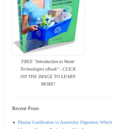
FREE "Introduction to Waste
Technologies eBook" - CLICK
ON THE IMAGE TO LEARN
MORE!
Recent Posts
Plasma Gasification vs Anaerobic Digestion: Which