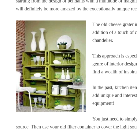
starting from the design of pendants with a multitude of magnifi
will definitely be more amazed by the exceptionally unique re
The old cheese grater i
addition of a touch of 
chandelier.
This approach is especi
genre of interior desig
find a wealth of inspira
In the past, kitchen it
add unique and interest
equipment!
You just need to simply 
source. Then use your old filter container to cover the light sou