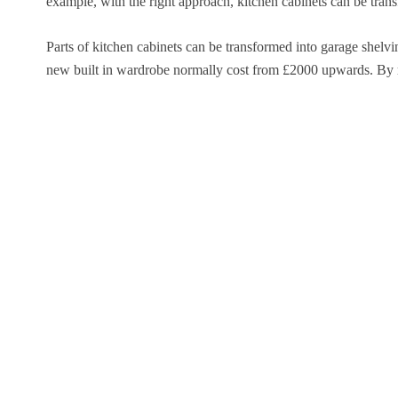
example, with the right approach, kitchen cabinets can be transf
Parts of kitchen cabinets can be transformed into garage shelv
new built in wardrobe normally cost from £2000 upwards. By reu