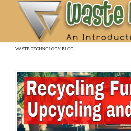
Waste
Management
Technology
WASTE TECHNOLOGY BLOG