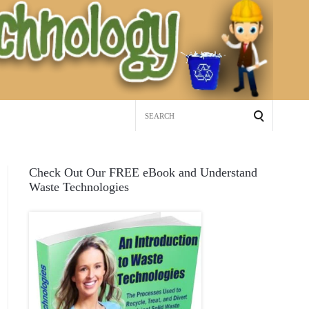
Search
for:
Check Out Our FREE eBook and Understand
Waste Technologies