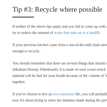
Tip #3: Recycle where possible
If neither of the above tips apply and you fail to come up with a
try to reduce the amount of
waste that ends up in a landfill
.
If your previous kitchen came from a run-of-the-mill chain store
enough to recycle.
You should remember that there are several things that should
(Medium Density Fiberboard). It is made of used wood which is 
material will be bad for your health because of the volume o
together.
If you've chosen to live an
eco-conscious
life, you will probab
now it's about trying to solve the mistakes made during the prev