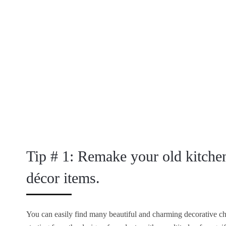
Tip # 1: Remake your old kitche
décor items.
You can easily find many beautiful and charming decorative cha