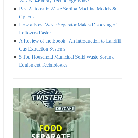
Waste-to-Energy Technology Wins?
Best Automatic Waste Sorting Machine Models &
Options
How a Food Waste Separator Makes Disposing of
Leftovers Easier
A Review of the Ebook “An Introduction to Landfill
Gas Extraction Systems”
5 Top Household Municipal Solid Waste Sorting
Equipment Technologies