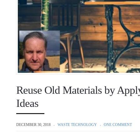
Reuse Old Materials by Appl
Ideas
DECEMBER 30, 2018
WASTE TECHNOLOGY
ONE COMMENT