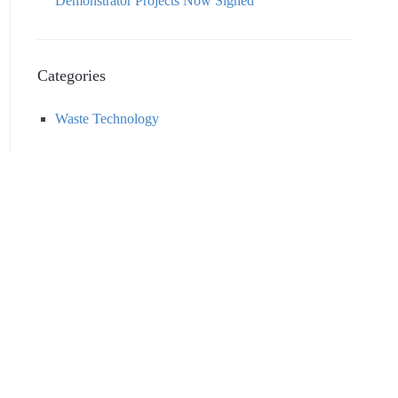
Demonstrator Projects Now Signed
Categories
Waste Technology