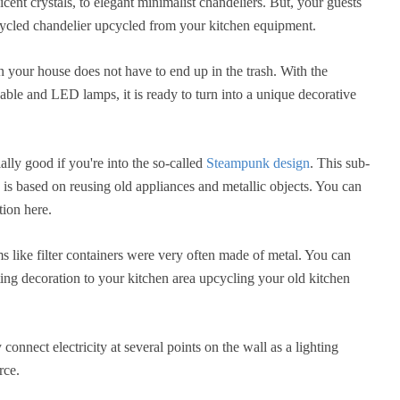
cent crystals, to elegant minimalist chandeliers. But, your guests
cycled chandelier upcycled from your kitchen equipment.
n your house does not have to end up in the trash. With the
cable and LED lamps, it is ready to turn into a unique decorative
ally good if you're into the so-called
Steampunk design
. This sub-
n is based on reusing old appliances and metallic objects. You can
tion here.
ems like filter containers were very often made of metal. You can
ing decoration to your kitchen area upcycling your old kitchen
connect electricity at several points on the wall as a lighting
rce.