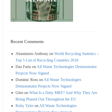
Recent Comments
Abanimoro Anthony
on
World Recycling Statistics –
Top 5 List of Recycling Countries 2018
Daz Fariz
on
All Waste Technologies Demonstrator
Projects Now Signed
Dominic Ross
on
All Waste Technologies
Demonstrator Projects Now Signed
Glen
on
What Is a Dirty MRF? And Why They Are
Being Phased Out Throughout the EU
Ruby Tyler
on
All Waste Technologies