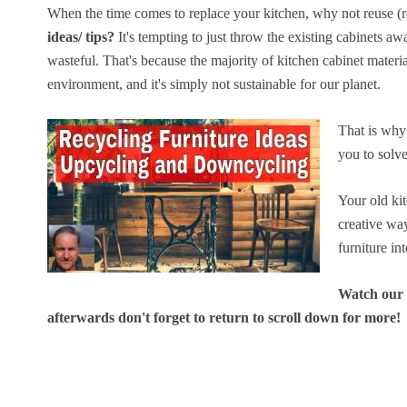
When the time comes to replace your kitchen, why not reuse (r
ideas/ tips?
It's tempting to just throw the existing cabinets awa
wasteful. That's because the majority of kitchen cabinet materia
environment, and it's simply not sustainable for our planet.
That is why 
you to solve
Your old ki
creative wa
furniture in
Watch our v
afterwards don't forget to return to scroll down for more!