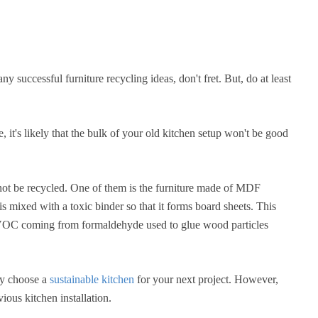
ny successful furniture recycling ideas, don't fret. But, do at least
, it's likely that the bulk of your old kitchen setup won't be good
 not be recycled. One of them is the furniture made of MDF
mixed with a toxic binder so that it forms board sheets. This
f VOC coming from formaldehyde used to glue wood particles
ly choose a
sustainable kitchen
for your next project. However,
ious kitchen installation.