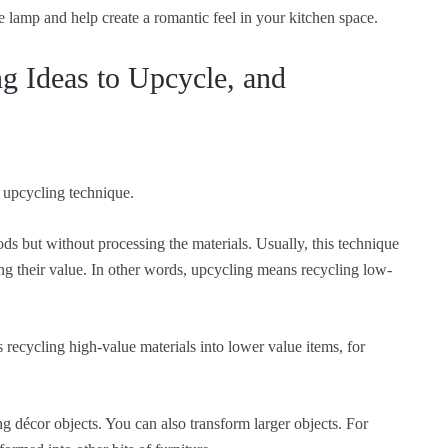
he lamp and help create a romantic feel in your kitchen space.
ng Ideas to Upcycle, and
 upcycling technique.
ds but without processing the materials. Usually, this technique
ng their value. In other words, upcycling means recycling low-
ecycling high-value materials into lower value items, for
ng décor objects. You can also transform larger objects. For