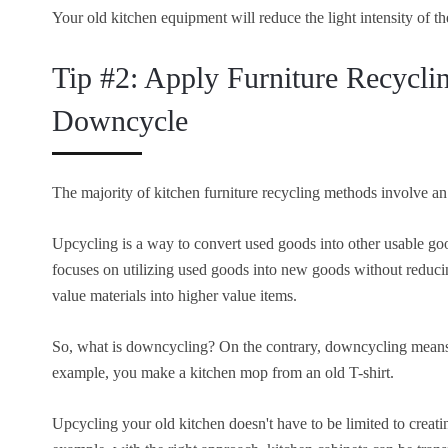
Your old kitchen equipment will reduce the light intensity of t
Tip #2: Apply Furniture Recycli
Downcycle
The majority of kitchen furniture recycling methods involve an
Upcycling is a way to convert used goods into other usable goo
focuses on utilizing used goods into new goods without reduci
value materials into higher value items.
So, what is downcycling? On the contrary, downcycling means r
example, you make a kitchen mop from an old T-shirt.
Upcycling your old kitchen doesn't have to be limited to creati