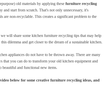
epurpose) old materials by applying these
furniture recycling
y and start from scratch. That's not only unnecessary, it's
ls are non-recyclable. This creates a significant problem to the
we will share some kitchen furniture recycling tips that may help
 this dilemma and get closer to the dream of a sustainable kitchen.
tchen appliances do not have to be thrown away. There are many
ys that you can do to transform your old kitchen equipment and
to beautiful and functional new items.
ideo below for some creative furniture recycling ideas, and