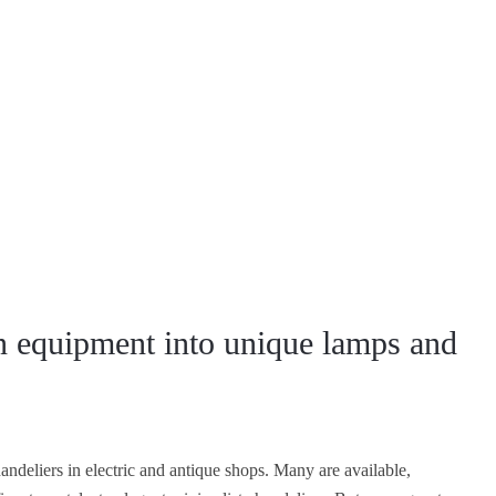
n equipment into unique lamps and
ndeliers in electric and antique shops. Many are available,