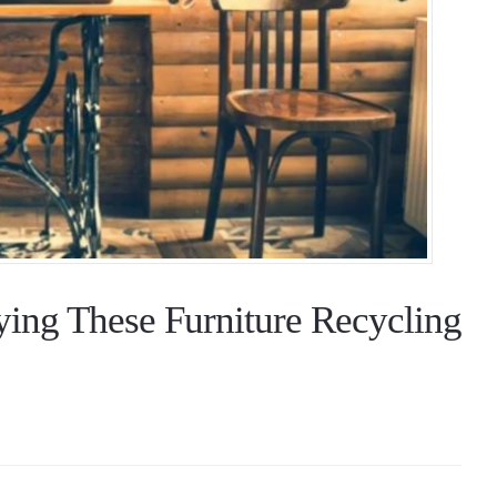
ying These Furniture Recycling