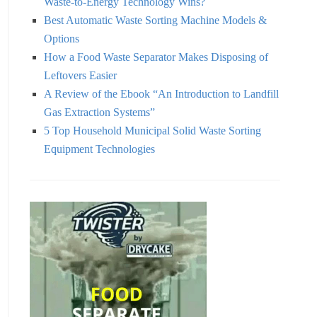
Waste-to-Energy Technology Wins?
Best Automatic Waste Sorting Machine Models &
Options
How a Food Waste Separator Makes Disposing of
Leftovers Easier
A Review of the Ebook “An Introduction to Landfill
Gas Extraction Systems”
5 Top Household Municipal Solid Waste Sorting
Equipment Technologies