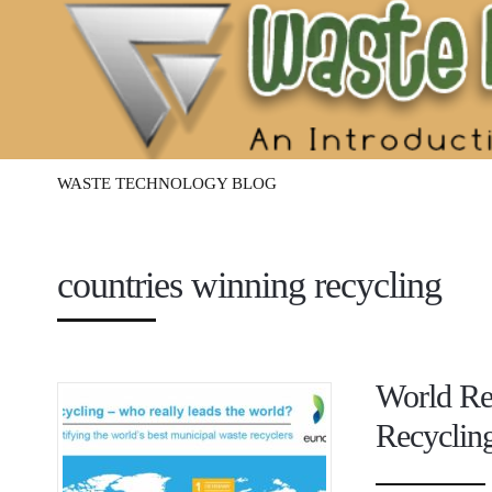
Waste
Management
Technology
WASTE TECHNOLOGY BLOG
countries winning recycling
World Rec
Recyclin