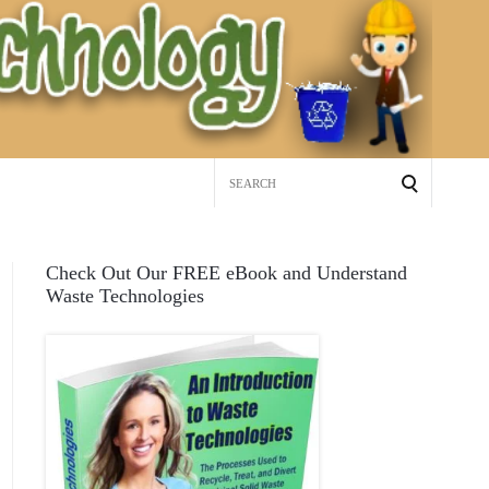
Search
for:
Check Out Our FREE eBook and Understand
Waste Technologies