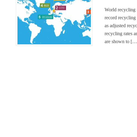
World recycling 
record recycling
as adjusted recyc
recycling rates a
are shown to […