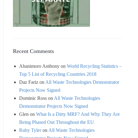
Recent Comments
Abanimoro Anthony
on
World Recycling Statistics –
Top 5 List of Recycling Countries 2018
Daz Fariz
on
All Waste Technologies Demonstrator
Projects Now Signed
Dominic Ross
on
All Waste Technologies
Demonstrator Projects Now Signed
Glen
on
What Is a Dirty MRF? And Why They Are
Being Phased Out Throughout the EU
Ruby Tyler
on
All Waste Technologies