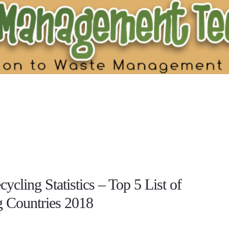
ycling Statistics – Top 5 List of
g Countries 2018