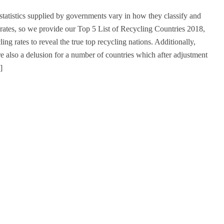
statistics supplied by governments vary in how they classify and
 rates, so we provide our Top 5 List of Recycling Countries 2018,
ling rates to reveal the true top recycling nations. Additionally,
re also a delusion for a number of countries which after adjustment
]