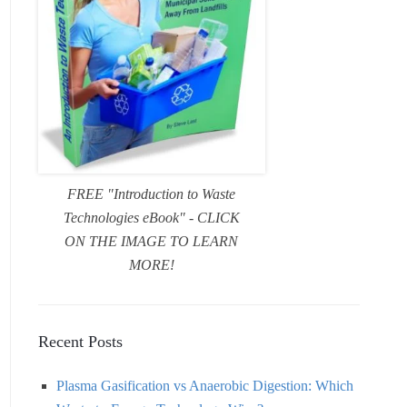
FREE "Introduction to Waste
Technologies eBook" - CLICK
ON THE IMAGE TO LEARN
MORE!
Recent Posts
Plasma Gasification vs Anaerobic Digestion: Which