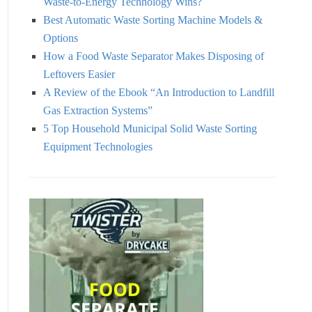
Waste-to-Energy Technology Wins?
Best Automatic Waste Sorting Machine Models &
Options
How a Food Waste Separator Makes Disposing of
Leftovers Easier
A Review of the Ebook “An Introduction to Landfill
Gas Extraction Systems”
5 Top Household Municipal Solid Waste Sorting
Equipment Technologies