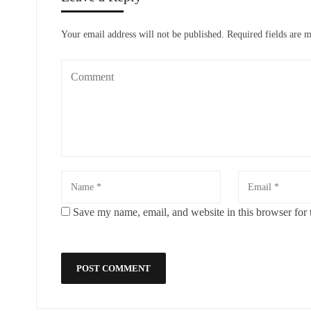
Your email address will not be published.
Required fields are 
Save my name, email, and website in this browser for 