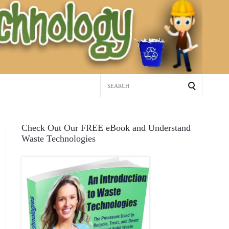
Search
for:
Check Out Our FREE eBook and Understand
Waste Technologies