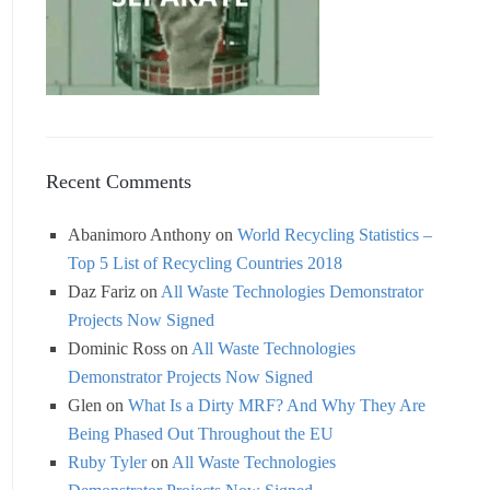
Recent Comments
Abanimoro Anthony
on
World Recycling Statistics –
Top 5 List of Recycling Countries 2018
Daz Fariz
on
All Waste Technologies Demonstrator
Projects Now Signed
Dominic Ross
on
All Waste Technologies
Demonstrator Projects Now Signed
Glen
on
What Is a Dirty MRF? And Why They Are
Being Phased Out Throughout the EU
Ruby Tyler
on
All Waste Technologies