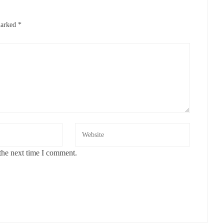
marked
*
the next time I comment.