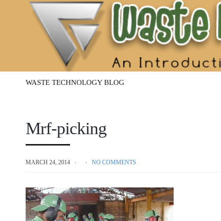
Waste
Management
Technology
WASTE TECHNOLOGY BLOG
Mrf-picking
MARCH 24, 2014
NO COMMENTS