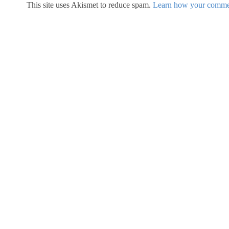
This site uses Akismet to reduce spam.
Learn how your commen