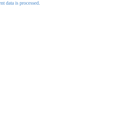
t data is processed.