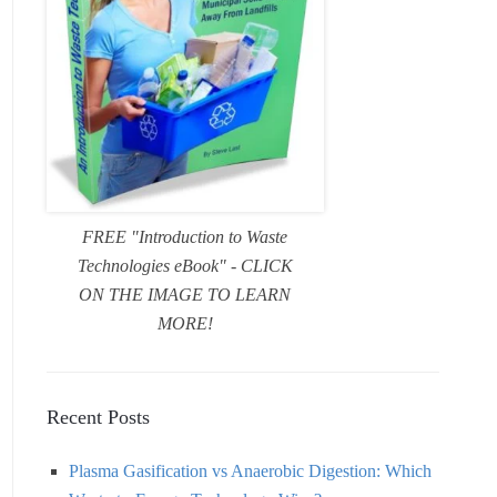
FREE "Introduction to Waste
Technologies eBook" - CLICK
ON THE IMAGE TO LEARN
MORE!
Recent Posts
Plasma Gasification vs Anaerobic Digestion: Which