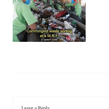
Leave a Reply