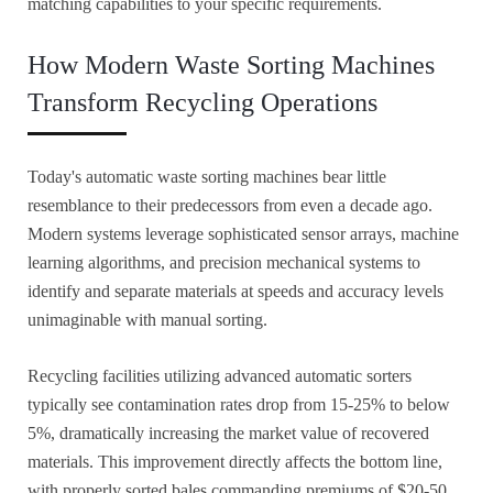
matching capabilities to your specific requirements.
How Modern Waste Sorting Machines
Transform Recycling Operations
Today's automatic waste sorting machines bear little
resemblance to their predecessors from even a decade ago.
Modern systems leverage sophisticated sensor arrays, machine
learning algorithms, and precision mechanical systems to
identify and separate materials at speeds and accuracy levels
unimaginable with manual sorting.
Recycling facilities utilizing advanced automatic sorters
typically see contamination rates drop from 15-25% to below
5%, dramatically increasing the market value of recovered
materials. This improvement directly affects the bottom line,
with properly sorted bales commanding premiums of $20-50