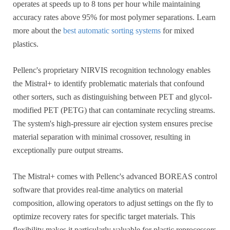
operates at speeds up to 8 tons per hour while maintaining
accuracy rates above 95% for most polymer separations. Learn
more about the
best automatic sorting systems
for mixed
plastics.
Pellenc's proprietary NIRVIS recognition technology enables
the Mistral+ to identify problematic materials that confound
other sorters, such as distinguishing between PET and glycol-
modified PET (PETG) that can contaminate recycling streams.
The system's high-pressure air ejection system ensures precise
material separation with minimal crossover, resulting in
exceptionally pure output streams.
The Mistral+ comes with Pellenc's advanced BOREAS control
software that provides real-time analytics on material
composition, allowing operators to adjust settings on the fly to
optimize recovery rates for specific target materials. This
flexibility makes it particularly valuable for plastic reprocessors