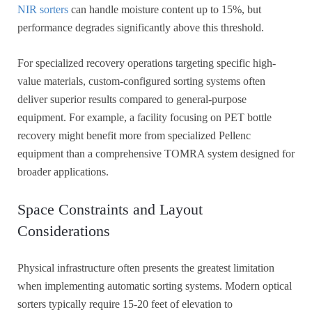
NIR sorters
can handle moisture content up to 15%, but
performance degrades significantly above this threshold.
For specialized recovery operations targeting specific high-
value materials, custom-configured sorting systems often
deliver superior results compared to general-purpose
equipment. For example, a facility focusing on PET bottle
recovery might benefit more from specialized Pellenc
equipment than a comprehensive TOMRA system designed for
broader applications.
Space Constraints and Layout
Considerations
Physical infrastructure often presents the greatest limitation
when implementing automatic sorting systems. Modern optical
sorters typically require 15-20 feet of elevation to