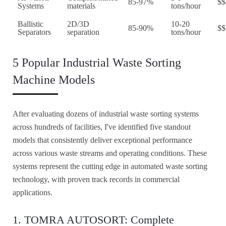
85-97%
$$
Systems
materials
tons/hour
Ballistic
2D/3D
10-20
85-90%
$$
Separators
separation
tons/hour
5 Popular Industrial Waste Sorting
Machine Models
After evaluating dozens of industrial waste sorting systems
across hundreds of facilities, I've identified five standout
models that consistently deliver exceptional performance
across various waste streams and operating conditions. These
systems represent the cutting edge in automated waste sorting
technology, with proven track records in commercial
applications.
1. TOMRA AUTOSORT: Complete