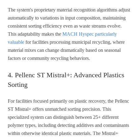
The system's proprietary material recognition algorithms adjust
automatically to variations in input composition, maintaining
consistent sorting efficiency even as waste streams evolve.
This adaptability makes the
MACH Hyspec particularly
valuable
for facilities processing municipal recycling, where
material mixes can change dramatically based on seasonal
factors or community recycling behaviors.
4. Pellenc ST Mistral+: Advanced Plastics
Sorting
For facilities focused primarily on plastic recovery, the Pellenc
ST Mistral+ offers unmatched sorting precision. This
specialized system can distinguish between 25+ different
polymer types, including detecting additives and contaminants
within otherwise identical plastic materials. The Mistral+