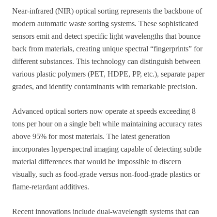
Near-infrared (NIR) optical sorting represents the backbone of
modern automatic waste sorting systems. These sophisticated
sensors emit and detect specific light wavelengths that bounce
back from materials, creating unique spectral “fingerprints” for
different substances. This technology can distinguish between
various plastic polymers (PET, HDPE, PP, etc.), separate paper
grades, and identify contaminants with remarkable precision.
Advanced optical sorters now operate at speeds exceeding 8
tons per hour on a single belt while maintaining accuracy rates
above 95% for most materials. The latest generation
incorporates hyperspectral imaging capable of detecting subtle
material differences that would be impossible to discern
visually, such as food-grade versus non-food-grade plastics or
flame-retardant additives.
Recent innovations include dual-wavelength systems that can