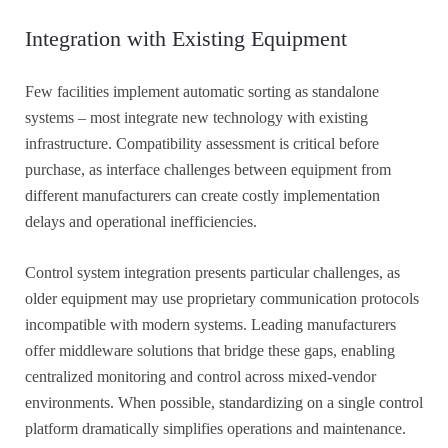
Integration with Existing Equipment
Few facilities implement automatic sorting as standalone
systems – most integrate new technology with existing
infrastructure. Compatibility assessment is critical before
purchase, as interface challenges between equipment from
different manufacturers can create costly implementation
delays and operational inefficiencies.
Control system integration presents particular challenges, as
older equipment may use proprietary communication protocols
incompatible with modern systems. Leading manufacturers
offer middleware solutions that bridge these gaps, enabling
centralized monitoring and control across mixed-vendor
environments. When possible, standardizing on a single control
platform dramatically simplifies operations and maintenance.