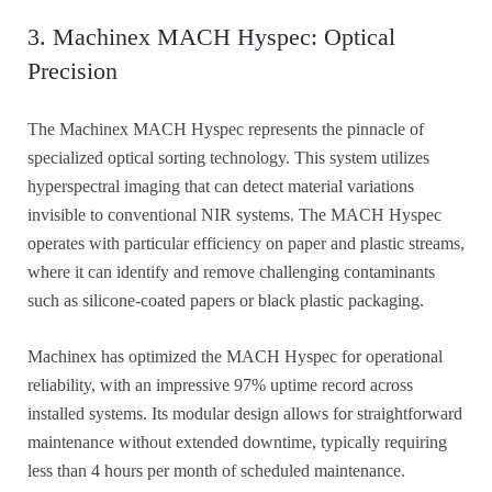
3. Machinex MACH Hyspec: Optical
Precision
The Machinex MACH Hyspec represents the pinnacle of
specialized optical sorting technology. This system utilizes
hyperspectral imaging that can detect material variations
invisible to conventional NIR systems. The MACH Hyspec
operates with particular efficiency on paper and plastic streams,
where it can identify and remove challenging contaminants
such as silicone-coated papers or black plastic packaging.
Machinex has optimized the MACH Hyspec for operational
reliability, with an impressive 97% uptime record across
installed systems. Its modular design allows for straightforward
maintenance without extended downtime, typically requiring
less than 4 hours per month of scheduled maintenance.