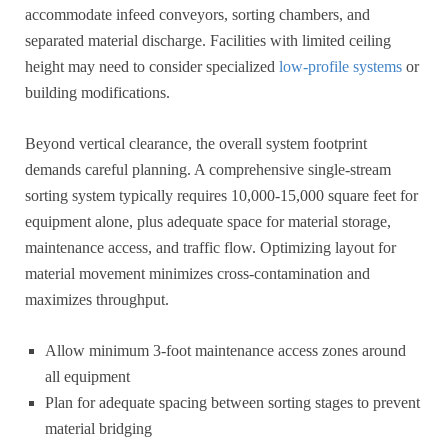
accommodate infeed conveyors, sorting chambers, and
separated material discharge. Facilities with limited ceiling
height may need to consider specialized
low-profile systems
or
building modifications.
Beyond vertical clearance, the overall system footprint
demands careful planning. A comprehensive single-stream
sorting system typically requires 10,000-15,000 square feet for
equipment alone, plus adequate space for material storage,
maintenance access, and traffic flow. Optimizing layout for
material movement minimizes cross-contamination and
maximizes throughput.
Allow minimum 3-foot maintenance access zones around
all equipment
Plan for adequate spacing between sorting stages to prevent
material bridging