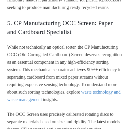
seeking to produce manufacturing-ready recycled resins.
5. CP Manufacturing OCC Screen: Paper
and Cardboard Specialist
While not technically an optical sorter, the CP Manufacturing
OCC (Old Corrugated Cardboard) Screen deserves recognition
as an essential component in any high-efficiency sorting
system. This mechanical separator achieves 90%+ efficiency in
separating cardboard from mixed paper streams without
requiring expensive sensing technology. To understand more
about such sorting technologies, explore
waste technology and
waste management
insights.
The OCC Screen uses precisely calibrated rotating discs to
separate materials based on size and rigidity. The latest models