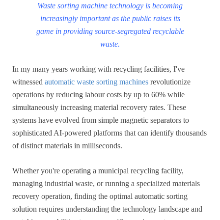
Waste sorting machine technology is becoming
increasingly important as the public raises its
game in providing source-segregated recyclable
waste.
In my many years working with recycling facilities, I've
witnessed
automatic waste sorting machines
revolutionize
operations by reducing labour costs by up to 60% while
simultaneously increasing material recovery rates. These
systems have evolved from simple magnetic separators to
sophisticated AI-powered platforms that can identify thousands
of distinct materials in milliseconds.
Whether you're operating a municipal recycling facility,
managing industrial waste, or running a specialized materials
recovery operation, finding the optimal automatic sorting
solution requires understanding the technology landscape and