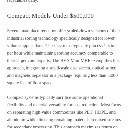
recyclables daily.
Compact Models Under $500,000
Several manufacturers now offer scaled-down versions of their
industrial sorting technology specifically designed for lower-
volume applications. These systems typically process 1-3 tons
per hour while maintaining sorting accuracy comparable to
their larger counterparts. The BHS Mini-MRF exemplifies this
approach, integrating a small-scale disc screen, optical sorter,
and magnetic separator in a package requiring less than 5,000
square feet of floor space.
Compact systems typically sacrifice some operational
flexibility and material versatility for cost reduction. Most focus
on separating high-value commodities like PET, HDPE, and
aluminum while directing remaining materials to mixed streams
for secondary processing. This approach maximizes return on