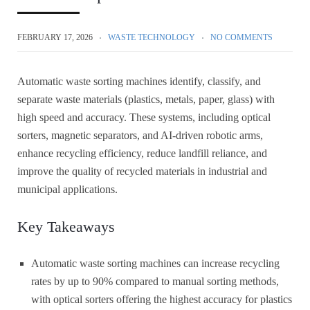
FEBRUARY 17, 2026
WASTE TECHNOLOGY
NO COMMENTS
Automatic waste sorting machines identify, classify, and
separate waste materials (plastics, metals, paper, glass) with
high speed and accuracy. These systems, including optical
sorters, magnetic separators, and AI-driven robotic arms,
enhance recycling efficiency, reduce landfill reliance, and
improve the quality of recycled materials in industrial and
municipal applications.
Key Takeaways
Automatic waste sorting machines can increase recycling
rates by up to 90% compared to manual sorting methods,
with optical sorters offering the highest accuracy for plastics