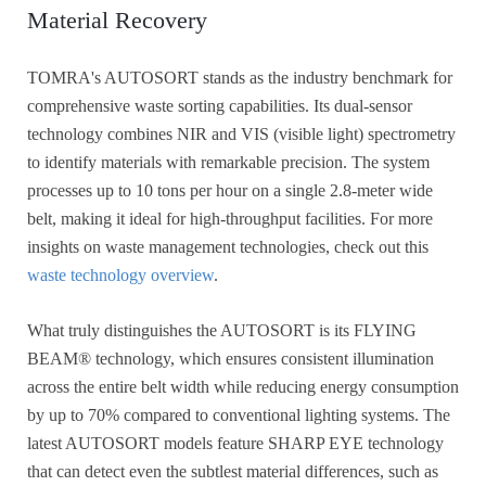
Material Recovery
TOMRA's AUTOSORT stands as the industry benchmark for
comprehensive waste sorting capabilities. Its dual-sensor
technology combines NIR and VIS (visible light) spectrometry
to identify materials with remarkable precision. The system
processes up to 10 tons per hour on a single 2.8-meter wide
belt, making it ideal for high-throughput facilities. For more
insights on waste management technologies, check out this
waste technology overview
.
What truly distinguishes the AUTOSORT is its FLYING
BEAM® technology, which ensures consistent illumination
across the entire belt width while reducing energy consumption
by up to 70% compared to conventional lighting systems. The
latest AUTOSORT models feature SHARP EYE technology
that can detect even the subtlest material differences, such as