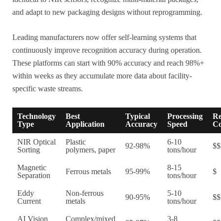
and adapt to new packaging designs without reprogramming.
Leading manufacturers now offer self-learning systems that
continuously improve recognition accuracy during operation.
These platforms can start with 90% accuracy and reach 98%+
within weeks as they accumulate more data about facility-
specific waste streams.
Technology
Best
Typical
Processing
Re
Type
Application
Accuracy
Speed
Co
NIR Optical
Plastic
6-10
92-98%
$$
Sorting
polymers, paper
tons/hour
Magnetic
8-15
Ferrous metals
95-99%
$
Separation
tons/hour
Eddy
Non-ferrous
5-10
90-95%
$$
Current
metals
tons/hour
AI Vision
Complex/mixed
3-8