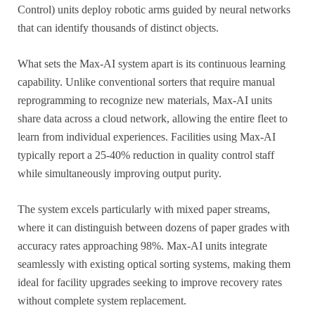
Control) units deploy robotic arms guided by neural networks
that can identify thousands of distinct objects.
What sets the Max-AI system apart is its continuous learning
capability. Unlike conventional sorters that require manual
reprogramming to recognize new materials, Max-AI units
share data across a cloud network, allowing the entire fleet to
learn from individual experiences. Facilities using Max-AI
typically report a 25-40% reduction in quality control staff
while simultaneously improving output purity.
The system excels particularly with mixed paper streams,
where it can distinguish between dozens of paper grades with
accuracy rates approaching 98%. Max-AI units integrate
seamlessly with existing optical sorting systems, making them
ideal for facility upgrades seeking to improve recovery rates
without complete system replacement.