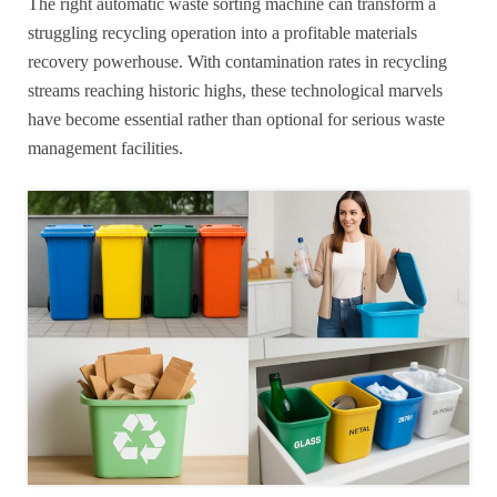
The right automatic waste sorting machine can transform a
struggling recycling operation into a profitable materials
recovery powerhouse. With contamination rates in recycling
streams reaching historic highs, these technological marvels
have become essential rather than optional for serious waste
management facilities.