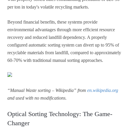
per ton in today's volatile recycling markets.
Beyond financial benefits, these systems provide
environmental advantages through more efficient resource
recovery and reduced landfill dependency. A properly
configured automatic sorting system can divert up to 95% of
recyclable materials from landfill, compared to approximately
60-70% with traditional manual sorting approaches.
“Manual Waste sorting – Wikipedia” from
en.wikipedia.org
and used with no modifications.
Optical Sorting Technology: The Game-
Changer