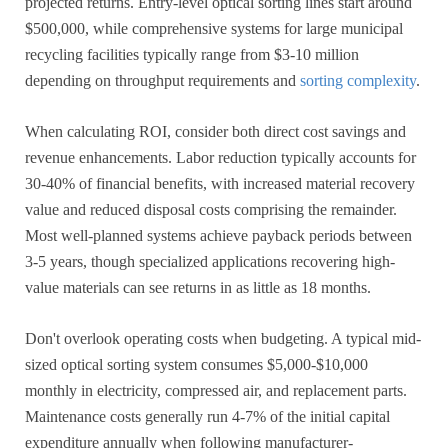
projected returns. Entry-level optical sorting lines start around
$500,000, while comprehensive systems for large municipal
recycling facilities typically range from $3-10 million
depending on throughput requirements and
sorting complexity
.
When calculating ROI, consider both direct cost savings and
revenue enhancements. Labor reduction typically accounts for
30-40% of financial benefits, with increased material recovery
value and reduced disposal costs comprising the remainder.
Most well-planned systems achieve payback periods between
3-5 years, though specialized applications recovering high-
value materials can see returns in as little as 18 months.
Don't overlook operating costs when budgeting. A typical mid-
sized optical sorting system consumes $5,000-$10,000
monthly in electricity, compressed air, and replacement parts.
Maintenance costs generally run 4-7% of the initial capital
expenditure annually when following manufacturer-