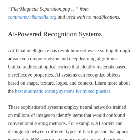
“File:Magnetic Separation.png …” from
commons.wikimedia.org
and used with no modifications.
AI-Powered Recognition Systems
Artificial intelligence has revolutionized waste sorting through
advanced computer vision and deep learning algorithms.
Unlike traditional optical sorters that identify materials based
on reflective properties, AI systems can recognize objects
based on shape, texture, logos, and context. Learn more about
the
best automatic sorting systems for mixed plastics
.
These sophisticated systems employ neural networks trained
on millions of images to identify items that would confound
conventional sorting methods. For example, AI sorters can
distinguish between different types of black plastic that appear
identical to NIR sensors, recognize multi-material packages,