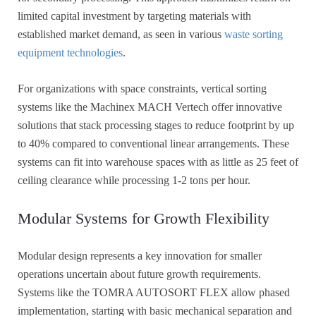
limited capital investment by targeting materials with
established market demand, as seen in various
waste sorting
equipment technologies
.
For organizations with space constraints, vertical sorting
systems like the Machinex MACH Vertech offer innovative
solutions that stack processing stages to reduce footprint by up
to 40% compared to conventional linear arrangements. These
systems can fit into warehouse spaces with as little as 25 feet of
ceiling clearance while processing 1-2 tons per hour.
Modular Systems for Growth Flexibility
Modular design represents a key innovation for smaller
operations uncertain about future growth requirements.
Systems like the TOMRA AUTOSORT FLEX allow phased
implementation, starting with basic mechanical separation and