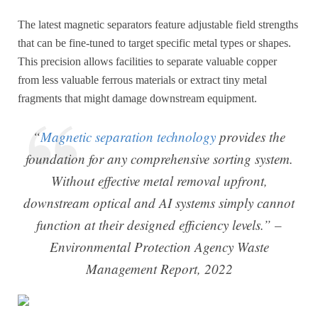
The latest magnetic separators feature adjustable field strengths
that can be fine-tuned to target specific metal types or shapes.
This precision allows facilities to separate valuable copper
from less valuable ferrous materials or extract tiny metal
fragments that might damage downstream equipment.
“
Magnetic separation technology
provides the
foundation for any comprehensive sorting system.
Without effective metal removal upfront,
downstream optical and AI systems simply cannot
function at their designed efficiency levels.” –
Environmental Protection Agency Waste
Management Report, 2022