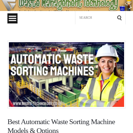
Waste
Management
Search
Technology
for:
Best Automatic Waste Sorting Machine
Models & Options