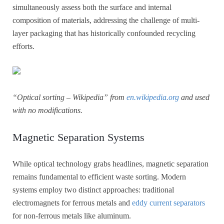
simultaneously assess both the surface and internal
composition of materials, addressing the challenge of multi-
layer packaging that has historically confounded recycling
efforts.
“Optical sorting – Wikipedia” from
en.wikipedia.org
and used
with no modifications.
Magnetic Separation Systems
While optical technology grabs headlines, magnetic separation
remains fundamental to efficient waste sorting. Modern
systems employ two distinct approaches: traditional
electromagnets for ferrous metals and
eddy current separators
for non-ferrous metals like aluminum.