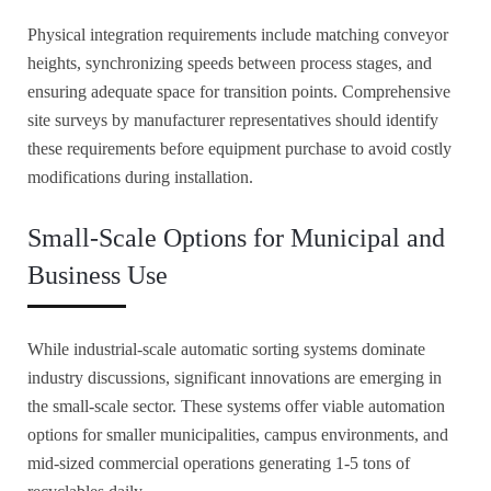
Physical integration requirements include matching conveyor
heights, synchronizing speeds between process stages, and
ensuring adequate space for transition points. Comprehensive
site surveys by manufacturer representatives should identify
these requirements before equipment purchase to avoid costly
modifications during installation.
Small-Scale Options for Municipal and
Business Use
While industrial-scale automatic sorting systems dominate
industry discussions, significant innovations are emerging in
the small-scale sector. These systems offer viable automation
options for smaller municipalities, campus environments, and
mid-sized commercial operations generating 1-5 tons of