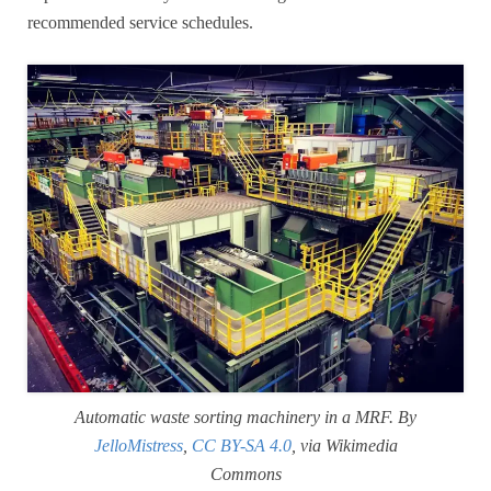
recommended service schedules.
Automatic waste sorting machinery in a MRF. By
JelloMistress
,
CC BY-SA 4.0
, via Wikimedia
Commons