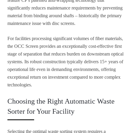
feature CP's patented anti-wrapping technology that
significantly reduces maintenance requirements by preventing
material from binding around shafts – historically the primary
maintenance issue with disc screens.
For facilities processing significant volumes of fiber materials,
the OCC Screen provides an exceptionally cost-effective first
stage of separation that reduces burden on downstream optical
systems. Its robust construction typically delivers 15+ years of
operational life even in demanding environments, offering
exceptional return on investment compared to more complex
technologies.
Choosing the Right Automatic Waste
Sorter for Your Facility
Selecting the optimal waste sorting system requires a