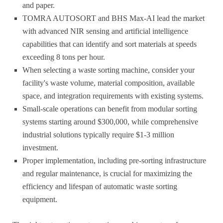
and paper.
TOMRA AUTOSORT and BHS Max-AI lead the market
with advanced NIR sensing and artificial intelligence
capabilities that can identify and sort materials at speeds
exceeding 8 tons per hour.
When selecting a waste sorting machine, consider your
facility's waste volume, material composition, available
space, and integration requirements with existing systems.
Small-scale operations can benefit from modular sorting
systems starting around $300,000, while comprehensive
industrial solutions typically require $1-3 million
investment.
Proper implementation, including pre-sorting infrastructure
and regular maintenance, is crucial for maximizing the
efficiency and lifespan of automatic waste sorting
equipment.