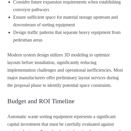
Consider future expansion requirements when establishing
conveyor pathways
Ensure sufficient space for material storage upstream and
downstream of sorting equipment
Design traffic patterns that separate heavy equipment from
pedestrian areas
Modern system design utilizes 3D modeling to optimize
layouts before installation, significantly reducing
implementation challenges and operational inefficiencies. Most
major manufacturers offer preliminary layout services during
the proposal phase to identify potential space constraints.
Budget and ROI Timeline
Automatic waste sorting equipment represents a significant
capital investment that must be carefully evaluated against