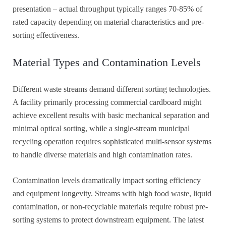
presentation – actual throughput typically ranges 70-85% of
rated capacity depending on material characteristics and pre-
sorting effectiveness.
Material Types and Contamination Levels
Different waste streams demand different sorting technologies.
A facility primarily processing commercial cardboard might
achieve excellent results with basic mechanical separation and
minimal optical sorting, while a single-stream municipal
recycling operation requires sophisticated multi-sensor systems
to handle diverse materials and high contamination rates.
Contamination levels dramatically impact sorting efficiency
and equipment longevity. Streams with high food waste, liquid
contamination, or non-recyclable materials require robust pre-
sorting systems to protect downstream equipment. The latest