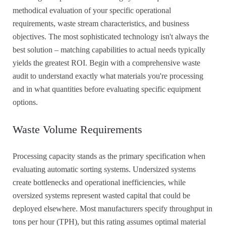
methodical evaluation of your specific operational
requirements, waste stream characteristics, and business
objectives. The most sophisticated technology isn't always the
best solution – matching capabilities to actual needs typically
yields the greatest ROI. Begin with a comprehensive waste
audit to understand exactly what materials you're processing
and in what quantities before evaluating specific equipment
options.
Waste Volume Requirements
Processing capacity stands as the primary specification when
evaluating automatic sorting systems. Undersized systems
create bottlenecks and operational inefficiencies, while
oversized systems represent wasted capital that could be
deployed elsewhere. Most manufacturers specify throughput in
tons per hour (TPH), but this rating assumes optimal material