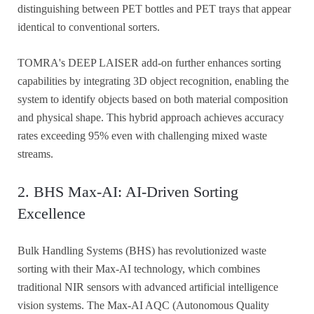
distinguishing between PET bottles and PET trays that appear
identical to conventional sorters.
TOMRA's DEEP LAISER add-on further enhances sorting
capabilities by integrating 3D object recognition, enabling the
system to identify objects based on both material composition
and physical shape. This hybrid approach achieves accuracy
rates exceeding 95% even with challenging mixed waste
streams.
2. BHS Max-AI: AI-Driven Sorting
Excellence
Bulk Handling Systems (BHS) has revolutionized waste
sorting with their Max-AI technology, which combines
traditional NIR sensors with advanced artificial intelligence
vision systems. The Max-AI AQC (Autonomous Quality