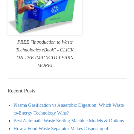
FREE "Introduction to Waste
Technologies eBook" - CLICK
ON THE IMAGE TO LEARN
MORE!
Recent Posts
Plasma Gasification vs Anaerobic Digestion: Which Waste-
to-Energy Technology Wins?
Best Automatic Waste Sorting Machine Models & Options
How a Food Waste Separator Makes Disposing of