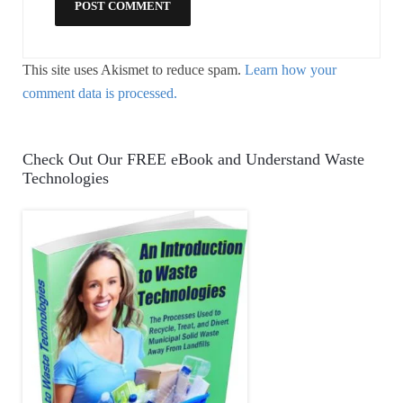
This site uses Akismet to reduce spam.
Learn how your
comment data is processed.
Check Out Our FREE eBook and Understand Waste
Technologies