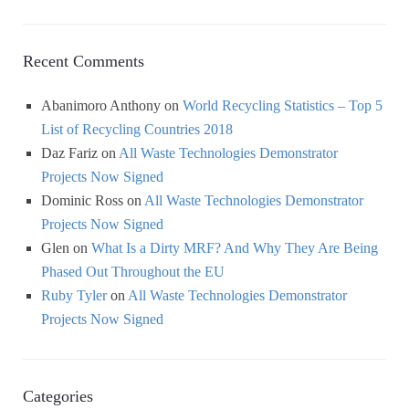
Recent Comments
Abanimoro Anthony
on
World Recycling Statistics – Top 5
List of Recycling Countries 2018
Daz Fariz
on
All Waste Technologies Demonstrator
Projects Now Signed
Dominic Ross
on
All Waste Technologies Demonstrator
Projects Now Signed
Glen
on
What Is a Dirty MRF? And Why They Are Being
Phased Out Throughout the EU
Ruby Tyler
on
All Waste Technologies Demonstrator
Projects Now Signed
Categories