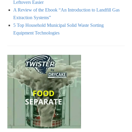
Leftovers Easier
A Review of the Ebook “An Introduction to Landfill Gas
Extraction Systems”
5 Top Household Municipal Solid Waste Sorting
Equipment Technologies