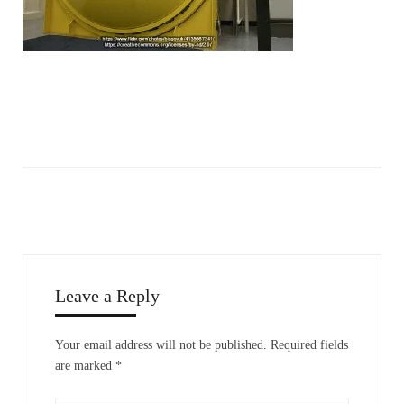
Leave a Reply
Your email address will not be published.
Required fields
are marked
*