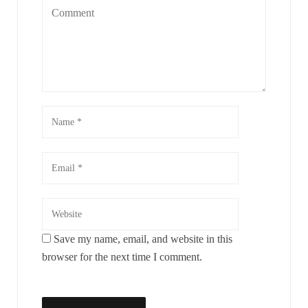
Save my name, email, and website in this
browser for the next time I comment.