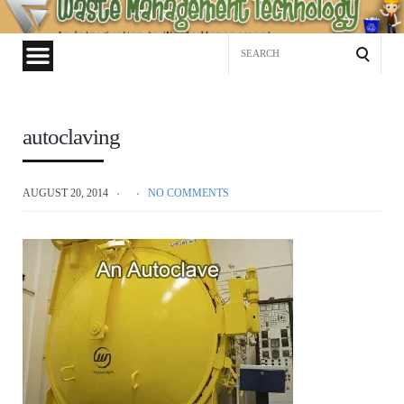
Waste
Management
Search
Technology
for:
autoclaving
AUGUST 20, 2014
NO COMMENTS