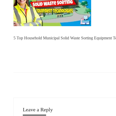
5 Top Household Municipal Solid Waste Sorting Equipment T
Leave a Reply