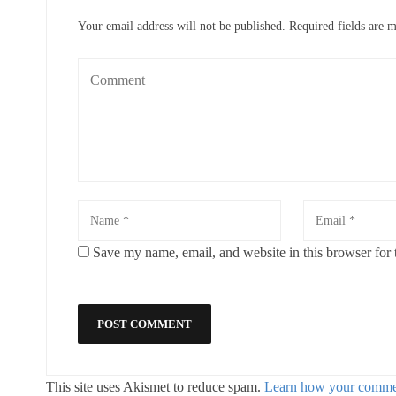
Your email address will not be published.
Required fields are 
Save my name, email, and website in this browser for 
This site uses Akismet to reduce spam.
Learn how your commen