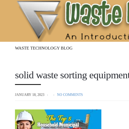
Waste
Management
Technology
WASTE TECHNOLOGY BLOG
solid waste sorting equipme
JANUARY 18, 2023
NO COMMENTS