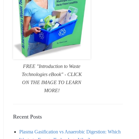
FREE "Introduction to Waste
Technologies eBook" - CLICK
ON THE IMAGE TO LEARN
MORE!
Recent Posts
Plasma Gasification vs Anaerobic Digestion: Which