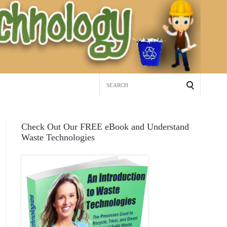
Search
for:
Check Out Our FREE eBook and Understand
Waste Technologies