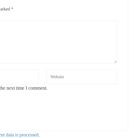
marked
*
the next time I comment.
t data is processed.