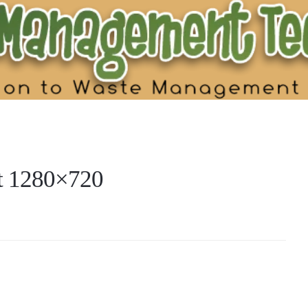
nt 1280×720