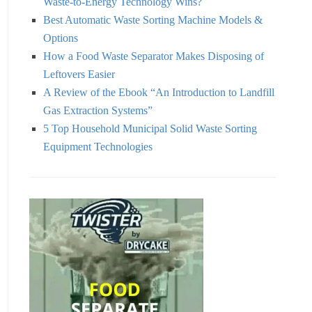
Waste-to-Energy Technology Wins?
Best Automatic Waste Sorting Machine Models &
Options
How a Food Waste Separator Makes Disposing of
Leftovers Easier
A Review of the Ebook “An Introduction to Landfill
Gas Extraction Systems”
5 Top Household Municipal Solid Waste Sorting
Equipment Technologies