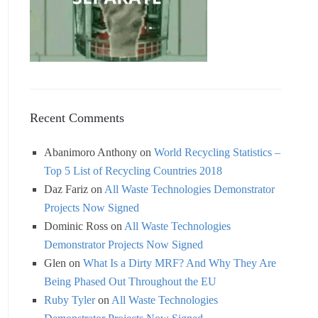
Recent Comments
Abanimoro Anthony
on
World Recycling Statistics –
Top 5 List of Recycling Countries 2018
Daz Fariz
on
All Waste Technologies Demonstrator
Projects Now Signed
Dominic Ross
on
All Waste Technologies
Demonstrator Projects Now Signed
Glen
on
What Is a Dirty MRF? And Why They Are
Being Phased Out Throughout the EU
Ruby Tyler
on
All Waste Technologies