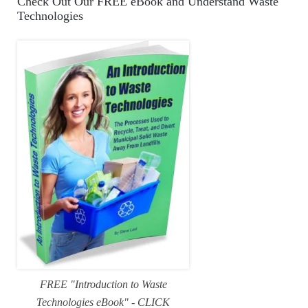
Check Out Our FREE eBook and Understand Waste
Technologies
FREE "Introduction to Waste
Technologies eBook" - CLICK