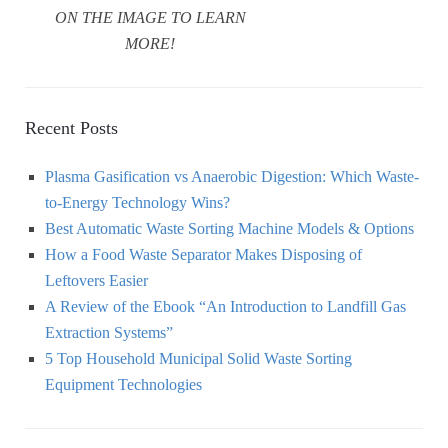
ON THE IMAGE TO LEARN
MORE!
Recent Posts
Plasma Gasification vs Anaerobic Digestion: Which Waste-
to-Energy Technology Wins?
Best Automatic Waste Sorting Machine Models & Options
How a Food Waste Separator Makes Disposing of
Leftovers Easier
A Review of the Ebook “An Introduction to Landfill Gas
Extraction Systems”
5 Top Household Municipal Solid Waste Sorting
Equipment Technologies