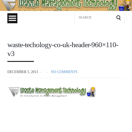
Waste
Management
Search
Technology
for:
waste-techology-co-uk-header-960×110-
v3
DECEMBER 5, 2013
NO COMMENTS