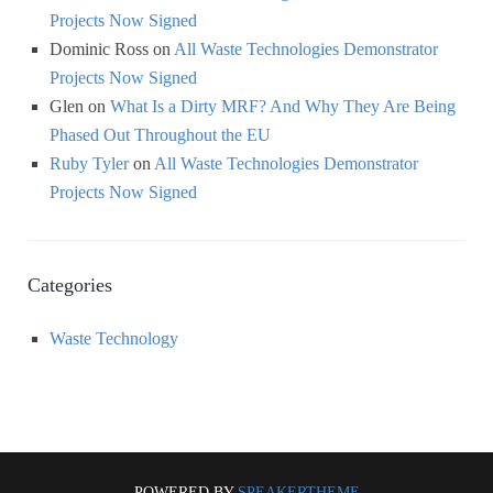
Projects Now Signed
Dominic Ross
on
All Waste Technologies Demonstrator
Projects Now Signed
Glen
on
What Is a Dirty MRF? And Why They Are Being
Phased Out Throughout the EU
Ruby Tyler
on
All Waste Technologies Demonstrator
Projects Now Signed
Categories
Waste Technology
POWERED BY
SPEAKERTHEME