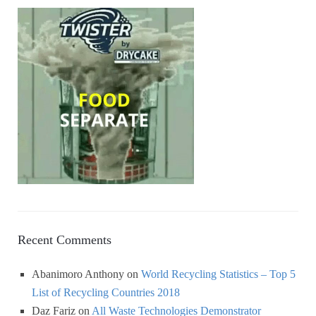
Recent Comments
Abanimoro Anthony
on
World Recycling Statistics – Top 5
List of Recycling Countries 2018
Daz Fariz
on
All Waste Technologies Demonstrator