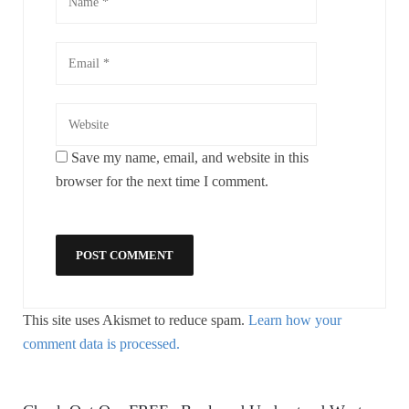
Save my name, email, and website in this
browser for the next time I comment.
This site uses Akismet to reduce spam.
Learn how your
comment data is processed.