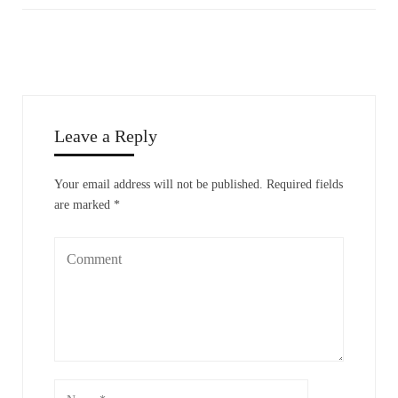
Leave a Reply
Your email address will not be published.
Required fields
are marked
*