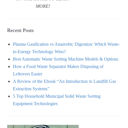
MORE!
Recent Posts
Plasma Gasification vs Anaerobic Digestion: Which Waste-
to-Energy Technology Wins?
Best Automatic Waste Sorting Machine Models & Options
How a Food Waste Separator Makes Disposing of
Leftovers Easier
A Review of the Ebook “An Introduction to Landfill Gas
Extraction Systems”
5 Top Household Municipal Solid Waste Sorting
Equipment Technologies