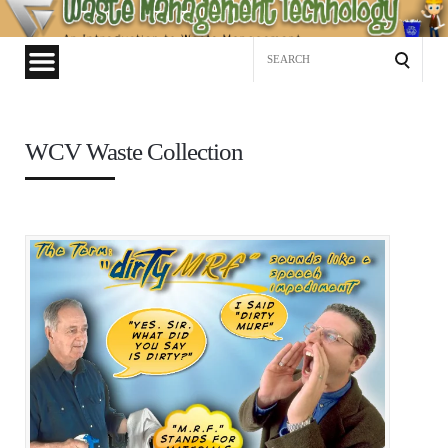
Waste
Management
Search
Technology
for:
WCV Waste Collection