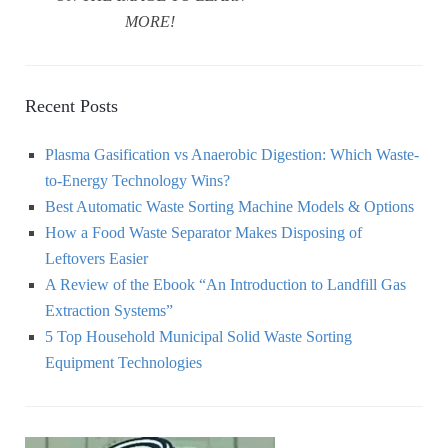
MORE!
Recent Posts
Plasma Gasification vs Anaerobic Digestion: Which Waste-
to-Energy Technology Wins?
Best Automatic Waste Sorting Machine Models & Options
How a Food Waste Separator Makes Disposing of
Leftovers Easier
A Review of the Ebook “An Introduction to Landfill Gas
Extraction Systems”
5 Top Household Municipal Solid Waste Sorting
Equipment Technologies