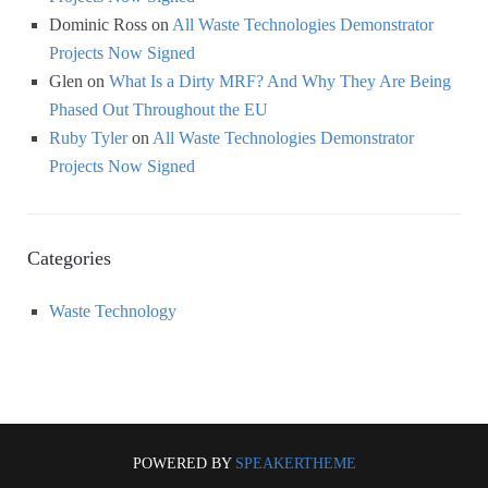
Dominic Ross
on
All Waste Technologies Demonstrator
Projects Now Signed
Glen
on
What Is a Dirty MRF? And Why They Are Being
Phased Out Throughout the EU
Ruby Tyler
on
All Waste Technologies Demonstrator
Projects Now Signed
Categories
Waste Technology
POWERED BY
SPEAKERTHEME