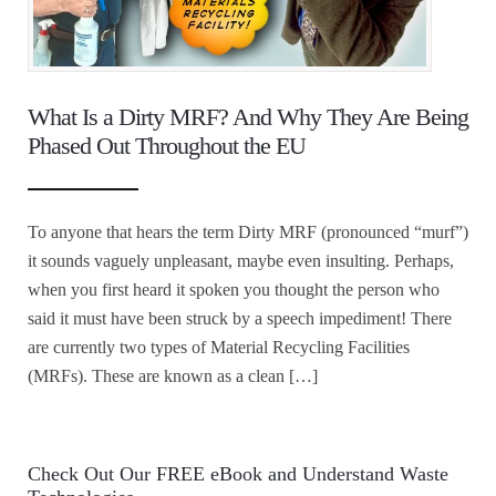
What Is a Dirty MRF? And Why They Are Being
Phased Out Throughout the EU
To anyone that hears the term Dirty MRF (pronounced “murf”)
it sounds vaguely unpleasant, maybe even insulting. Perhaps,
when you first heard it spoken you thought the person who
said it must have been struck by a speech impediment! There
are currently two types of Material Recycling Facilities
(MRFs). These are known as a clean […]
Check Out Our FREE eBook and Understand Waste