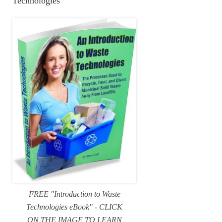
Technologies
FREE "Introduction to Waste
Technologies eBook" - CLICK
ON THE IMAGE TO LEARN