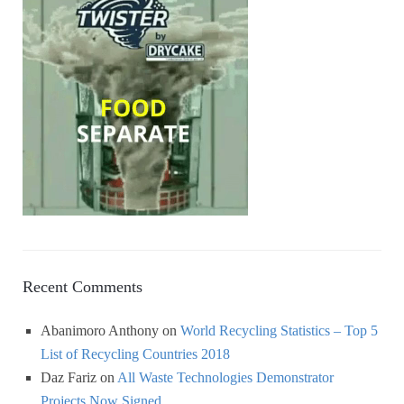
Recent Comments
Abanimoro Anthony
on
World Recycling Statistics – Top 5
List of Recycling Countries 2018
Daz Fariz
on
All Waste Technologies Demonstrator
Projects Now Signed