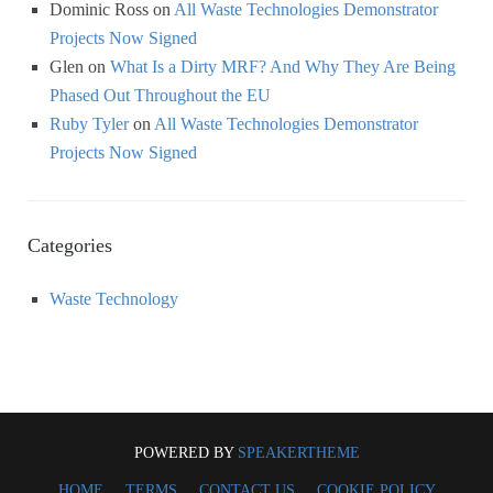
Dominic Ross
on
All Waste Technologies Demonstrator
Projects Now Signed
Glen
on
What Is a Dirty MRF? And Why They Are Being
Phased Out Throughout the EU
Ruby Tyler
on
All Waste Technologies Demonstrator
Projects Now Signed
Categories
Waste Technology
POWERED BY
SPEAKERTHEME
HOME
TERMS
CONTACT US
COOKIE POLICY