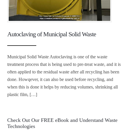
Autoclaving of Municipal Solid Waste
Municipal Solid Waste Autoclaving is one of the waste
treatment process that is being used to pre-treat waste, and it is
often applied to the residual waste after all recycling has been
done. Howqever, it can also be used before recycling, and
when this is done it helps by reducing volumes, shrinking all
plastic film, […]
Check Out Our FREE eBook and Understand Waste
Technologies