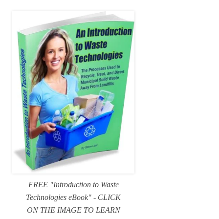
FREE "Introduction to Waste
Technologies eBook" - CLICK
ON THE IMAGE TO LEARN