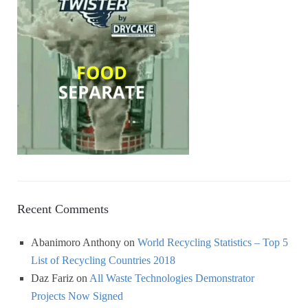
Recent Comments
Abanimoro Anthony
on
World Recycling Statistics – Top 5
List of Recycling Countries 2018
Daz Fariz
on
All Waste Technologies Demonstrator
Projects Now Signed