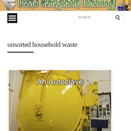
Waste
Management
Search
Technology
for:
unsorted household waste