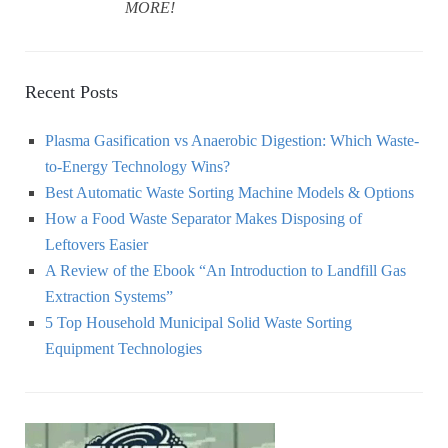
MORE!
Recent Posts
Plasma Gasification vs Anaerobic Digestion: Which Waste-
to-Energy Technology Wins?
Best Automatic Waste Sorting Machine Models & Options
How a Food Waste Separator Makes Disposing of
Leftovers Easier
A Review of the Ebook “An Introduction to Landfill Gas
Extraction Systems”
5 Top Household Municipal Solid Waste Sorting
Equipment Technologies