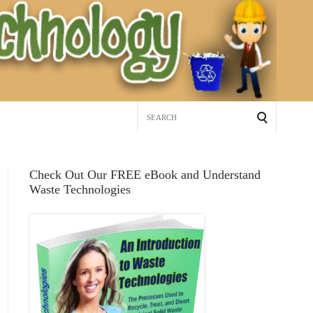
Search
for:
Check Out Our FREE eBook and Understand
Waste Technologies