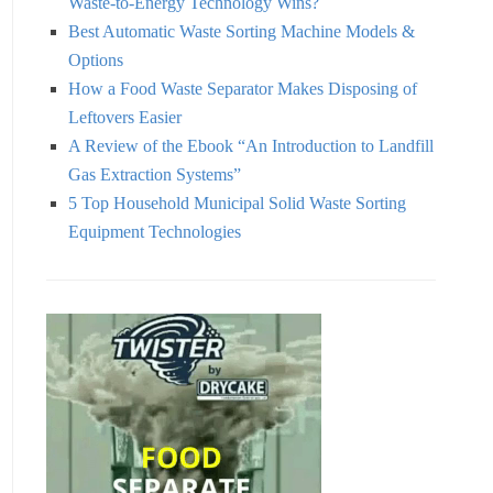
Waste-to-Energy Technology Wins?
Best Automatic Waste Sorting Machine Models &
Options
How a Food Waste Separator Makes Disposing of
Leftovers Easier
A Review of the Ebook “An Introduction to Landfill
Gas Extraction Systems”
5 Top Household Municipal Solid Waste Sorting
Equipment Technologies