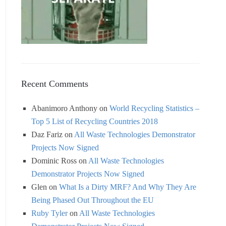
Recent Comments
Abanimoro Anthony
on
World Recycling Statistics –
Top 5 List of Recycling Countries 2018
Daz Fariz
on
All Waste Technologies Demonstrator
Projects Now Signed
Dominic Ross
on
All Waste Technologies
Demonstrator Projects Now Signed
Glen
on
What Is a Dirty MRF? And Why They Are
Being Phased Out Throughout the EU
Ruby Tyler
on
All Waste Technologies