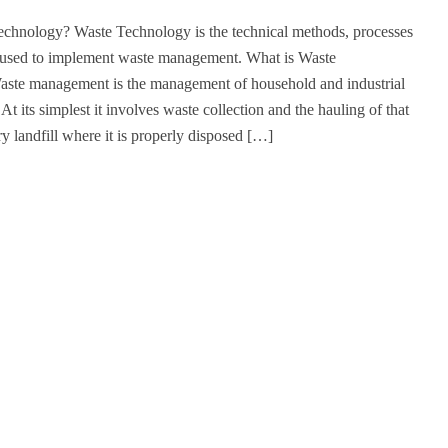
echnology? Waste Technology is the technical methods, processes
 used to implement waste management. What is Waste
te management is the management of household and industrial
At its simplest it involves waste collection and the hauling of that
ry landfill where it is properly disposed […]