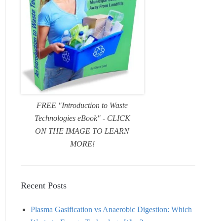
FREE "Introduction to Waste
Technologies eBook" - CLICK
ON THE IMAGE TO LEARN
MORE!
Recent Posts
Plasma Gasification vs Anaerobic Digestion: Which