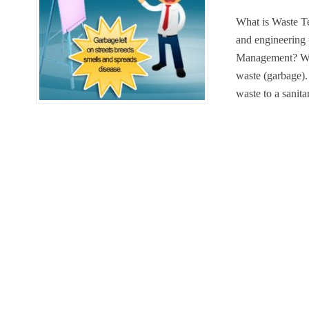
What is Waste T
and engineering
Management? Was
waste (garbage). 
waste to a sanita