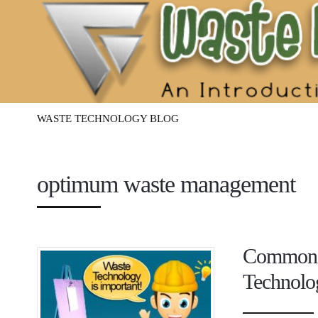
Waste
Management
Technology
WASTE TECHNOLOGY BLOG
optimum waste management
Common Q
Technolo