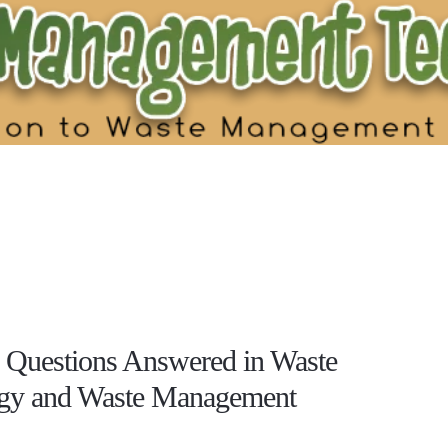
uestions Answered in Waste
gy and Waste Management