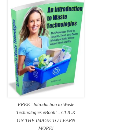
FREE "Introduction to Waste
Technologies eBook" - CLICK
ON THE IMAGE TO LEARN
MORE!