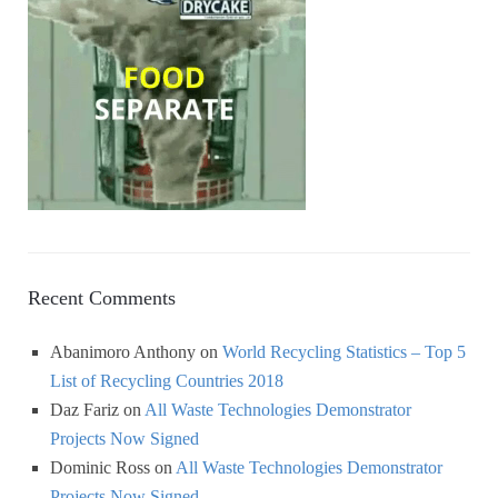
Recent Comments
Abanimoro Anthony
on
World Recycling Statistics – Top 5
List of Recycling Countries 2018
Daz Fariz
on
All Waste Technologies Demonstrator
Projects Now Signed
Dominic Ross
on
All Waste Technologies Demonstrator
Projects Now Signed