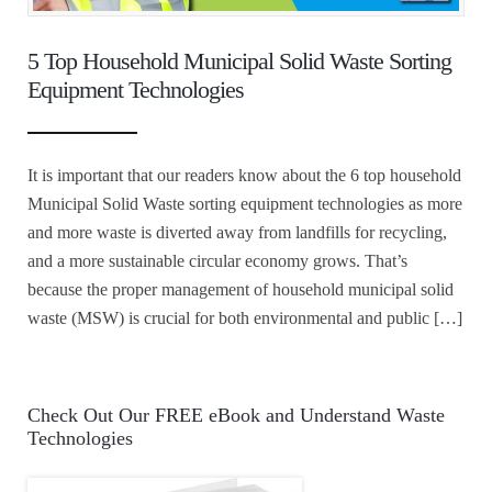
5 Top Household Municipal Solid Waste Sorting
Equipment Technologies
It is important that our readers know about the 6 top household
Municipal Solid Waste sorting equipment technologies as more
and more waste is diverted away from landfills for recycling,
and a more sustainable circular economy grows. That’s
because the proper management of household municipal solid
waste (MSW) is crucial for both environmental and public […]
Check Out Our FREE eBook and Understand Waste
Technologies