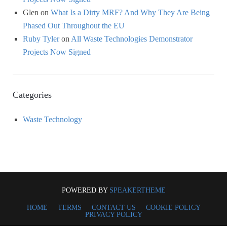
Glen
on
What Is a Dirty MRF? And Why They Are Being
Phased Out Throughout the EU
Ruby Tyler
on
All Waste Technologies Demonstrator
Projects Now Signed
Categories
Waste Technology
POWERED BY
SPEAKERTHEME
HOME
TERMS
CONTACT US
COOKIE POLICY
PRIVACY POLICY