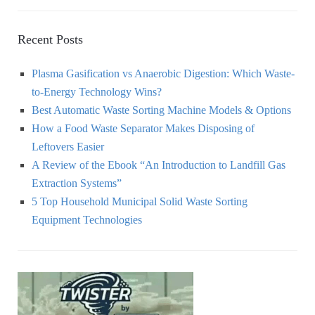
Recent Posts
Plasma Gasification vs Anaerobic Digestion: Which Waste-
to-Energy Technology Wins?
Best Automatic Waste Sorting Machine Models & Options
How a Food Waste Separator Makes Disposing of
Leftovers Easier
A Review of the Ebook “An Introduction to Landfill Gas
Extraction Systems”
5 Top Household Municipal Solid Waste Sorting
Equipment Technologies