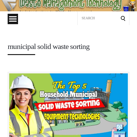
Waste
Management
Search
Technology
for:
municipal solid waste sorting