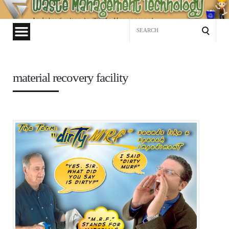
Waste
Management
Search
Technology
for:
material recovery facility