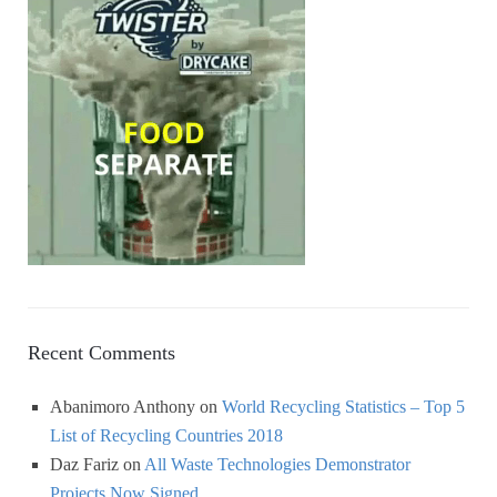
Recent Comments
Abanimoro Anthony
on
World Recycling Statistics – Top 5
List of Recycling Countries 2018
Daz Fariz
on
All Waste Technologies Demonstrator
Projects Now Signed