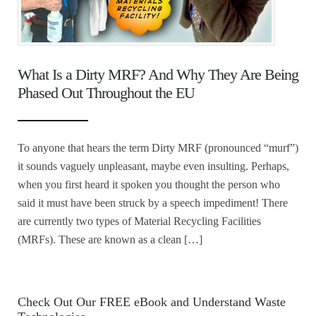
What Is a Dirty MRF? And Why They Are Being
Phased Out Throughout the EU
To anyone that hears the term Dirty MRF (pronounced “murf”)
it sounds vaguely unpleasant, maybe even insulting. Perhaps,
when you first heard it spoken you thought the person who
said it must have been struck by a speech impediment! There
are currently two types of Material Recycling Facilities
(MRFs). These are known as a clean […]
Check Out Our FREE eBook and Understand Waste