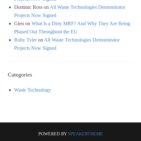
Dominic Ross
on
All Waste Technologies Demonstrator
Projects Now Signed
Glen
on
What Is a Dirty MRF? And Why They Are Being
Phased Out Throughout the EU
Ruby Tyler
on
All Waste Technologies Demonstrator
Projects Now Signed
Categories
Waste Technology
POWERED BY
SPEAKERTHEME