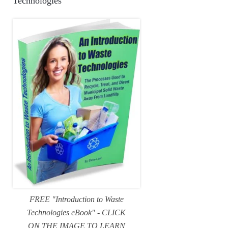
Technologies
FREE "Introduction to Waste
Technologies eBook" - CLICK
ON THE IMAGE TO LEARN