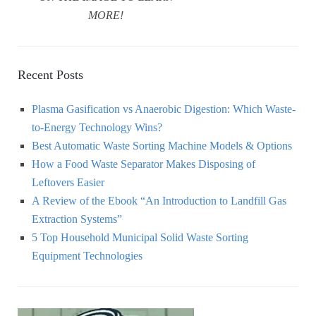
MORE!
Recent Posts
Plasma Gasification vs Anaerobic Digestion: Which Waste-
to-Energy Technology Wins?
Best Automatic Waste Sorting Machine Models & Options
How a Food Waste Separator Makes Disposing of
Leftovers Easier
A Review of the Ebook “An Introduction to Landfill Gas
Extraction Systems”
5 Top Household Municipal Solid Waste Sorting
Equipment Technologies