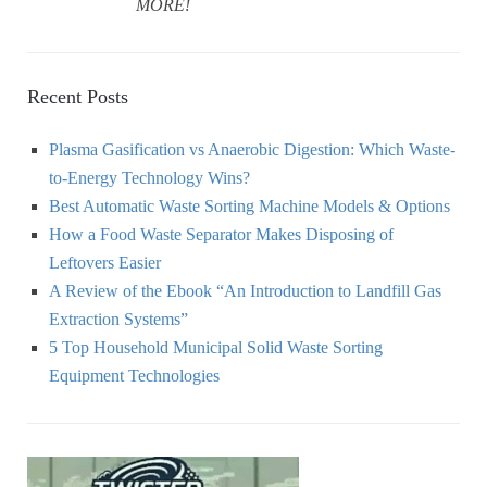
MORE!
Recent Posts
Plasma Gasification vs Anaerobic Digestion: Which Waste-
to-Energy Technology Wins?
Best Automatic Waste Sorting Machine Models & Options
How a Food Waste Separator Makes Disposing of
Leftovers Easier
A Review of the Ebook “An Introduction to Landfill Gas
Extraction Systems”
5 Top Household Municipal Solid Waste Sorting
Equipment Technologies