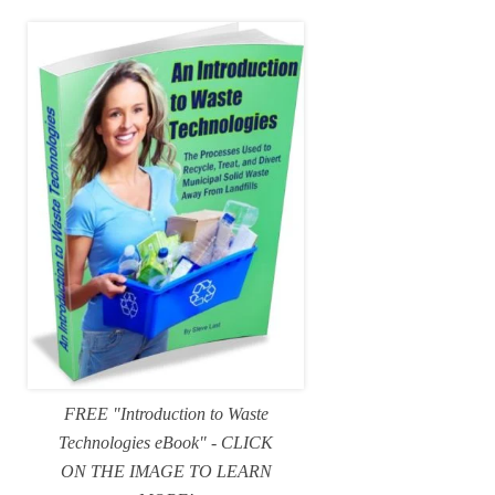
FREE "Introduction to Waste
Technologies eBook" - CLICK
ON THE IMAGE TO LEARN