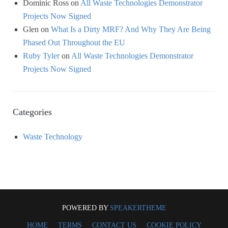
Dominic Ross
on
All Waste Technologies Demonstrator
Projects Now Signed
Glen
on
What Is a Dirty MRF? And Why They Are Being
Phased Out Throughout the EU
Ruby Tyler
on
All Waste Technologies Demonstrator
Projects Now Signed
Categories
Waste Technology
POWERED BY
SPEAKERTHEME
HOME
TERMS
CONTACT US
COOKIE POLICY