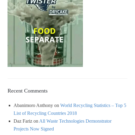
Recent Comments
Abanimoro Anthony
on
World Recycling Statistics – Top 5
List of Recycling Countries 2018
Daz Fariz
on
All Waste Technologies Demonstrator
Projects Now Signed