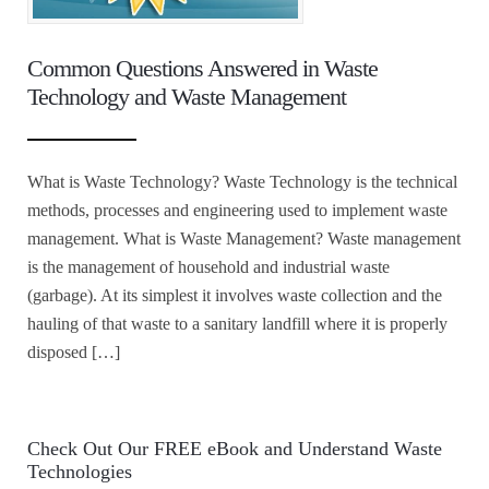
Common Questions Answered in Waste
Technology and Waste Management
What is Waste Technology? Waste Technology is the technical
methods, processes and engineering used to implement waste
management. What is Waste Management? Waste management
is the management of household and industrial waste
(garbage). At its simplest it involves waste collection and the
hauling of that waste to a sanitary landfill where it is properly
disposed […]
Check Out Our FREE eBook and Understand Waste
Technologies