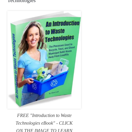
Technologies
FREE "Introduction to Waste
Technologies eBook" - CLICK
ON THE IMAGE TO LEARN