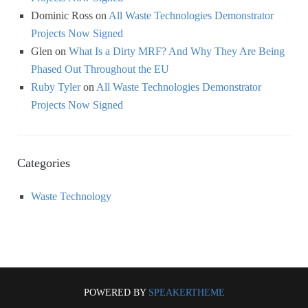
Dominic Ross
on
All Waste Technologies Demonstrator
Projects Now Signed
Glen
on
What Is a Dirty MRF? And Why They Are Being
Phased Out Throughout the EU
Ruby Tyler
on
All Waste Technologies Demonstrator
Projects Now Signed
Categories
Waste Technology
POWERED BY
SPEAKERTHEME