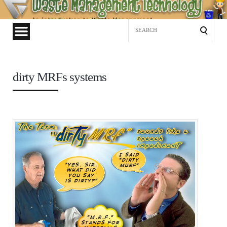
Waste
Management
Search
Technology
for:
dirty MRFs systems