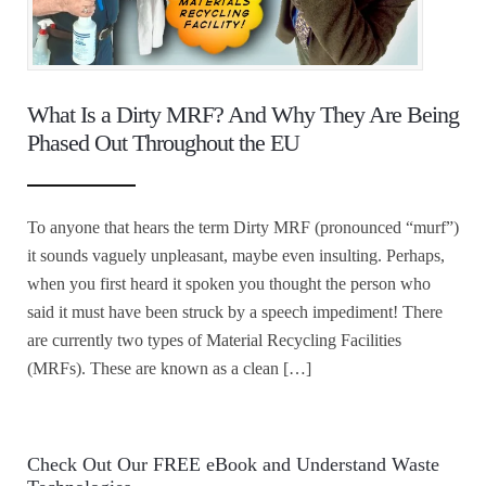
What Is a Dirty MRF? And Why They Are Being
Phased Out Throughout the EU
To anyone that hears the term Dirty MRF (pronounced “murf”)
it sounds vaguely unpleasant, maybe even insulting. Perhaps,
when you first heard it spoken you thought the person who
said it must have been struck by a speech impediment! There
are currently two types of Material Recycling Facilities
(MRFs). These are known as a clean […]
Check Out Our FREE eBook and Understand Waste