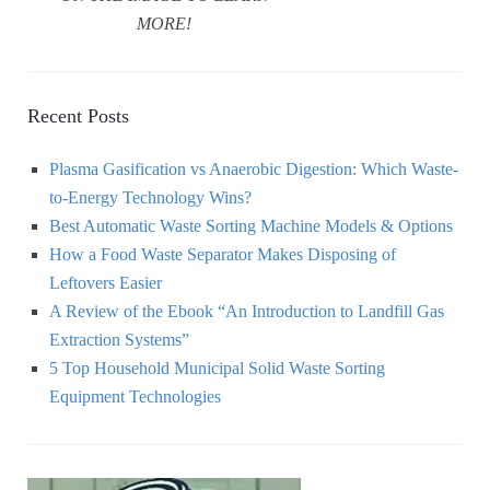
MORE!
Recent Posts
Plasma Gasification vs Anaerobic Digestion: Which Waste-
to-Energy Technology Wins?
Best Automatic Waste Sorting Machine Models & Options
How a Food Waste Separator Makes Disposing of
Leftovers Easier
A Review of the Ebook “An Introduction to Landfill Gas
Extraction Systems”
5 Top Household Municipal Solid Waste Sorting
Equipment Technologies