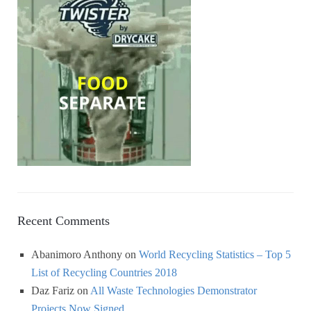
Recent Comments
Abanimoro Anthony
on
World Recycling Statistics – Top 5
List of Recycling Countries 2018
Daz Fariz
on
All Waste Technologies Demonstrator
Projects Now Signed