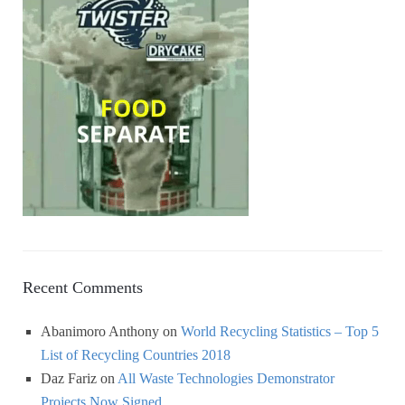
Recent Comments
Abanimoro Anthony
on
World Recycling Statistics – Top 5
List of Recycling Countries 2018
Daz Fariz
on
All Waste Technologies Demonstrator
Projects Now Signed