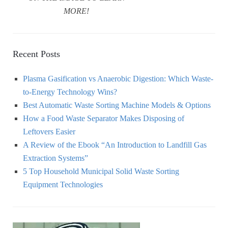
MORE!
Recent Posts
Plasma Gasification vs Anaerobic Digestion: Which Waste-
to-Energy Technology Wins?
Best Automatic Waste Sorting Machine Models & Options
How a Food Waste Separator Makes Disposing of
Leftovers Easier
A Review of the Ebook “An Introduction to Landfill Gas
Extraction Systems”
5 Top Household Municipal Solid Waste Sorting
Equipment Technologies