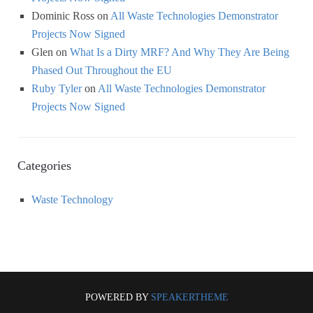
Dominic Ross
on
All Waste Technologies Demonstrator
Projects Now Signed
Glen
on
What Is a Dirty MRF? And Why They Are Being
Phased Out Throughout the EU
Ruby Tyler
on
All Waste Technologies Demonstrator
Projects Now Signed
Categories
Waste Technology
POWERED BY
SPEAKERTHEME