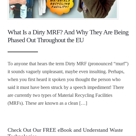
What Is a Dirty MRF? And Why They Are Being
Phased Out Throughout the EU
To anyone that hears the term Dirty MRF (pronounced “murf”)
it sounds vaguely unpleasant, maybe even insulting. Perhaps,
when you first heard it spoken you thought the person who
said it must have been struck by a speech impediment! There
are currently two types of Material Recycling Facilities
(MRFs). These are known as a clean […]
Check Out Our FREE eBook and Understand Waste