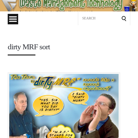
Waste
Management
Search
Technology
for:
dirty MRF sort