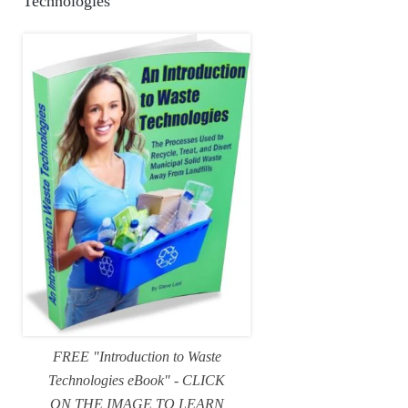
Technologies
FREE "Introduction to Waste
Technologies eBook" - CLICK
ON THE IMAGE TO LEARN