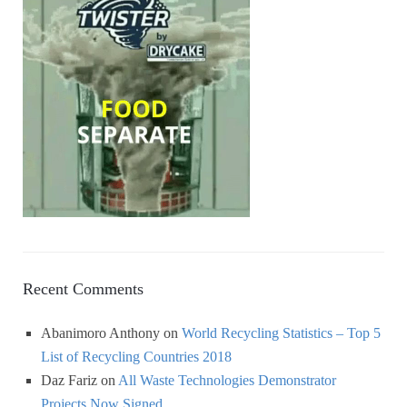
Recent Comments
Abanimoro Anthony
on
World Recycling Statistics – Top 5
List of Recycling Countries 2018
Daz Fariz
on
All Waste Technologies Demonstrator
Projects Now Signed