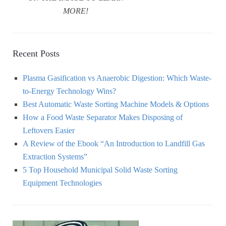
MORE!
Recent Posts
Plasma Gasification vs Anaerobic Digestion: Which Waste-
to-Energy Technology Wins?
Best Automatic Waste Sorting Machine Models & Options
How a Food Waste Separator Makes Disposing of
Leftovers Easier
A Review of the Ebook “An Introduction to Landfill Gas
Extraction Systems”
5 Top Household Municipal Solid Waste Sorting
Equipment Technologies