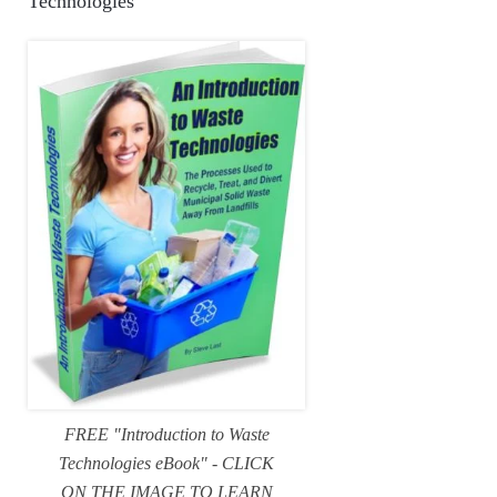
Technologies
FREE "Introduction to Waste
Technologies eBook" - CLICK
ON THE IMAGE TO LEARN