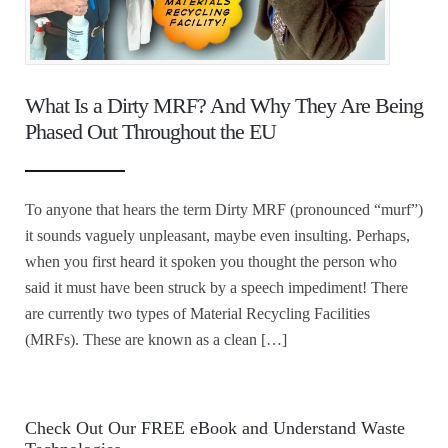
What Is a Dirty MRF? And Why They Are Being
Phased Out Throughout the EU
To anyone that hears the term Dirty MRF (pronounced “murf”)
it sounds vaguely unpleasant, maybe even insulting. Perhaps,
when you first heard it spoken you thought the person who
said it must have been struck by a speech impediment! There
are currently two types of Material Recycling Facilities
(MRFs). These are known as a clean […]
Check Out Our FREE eBook and Understand Waste