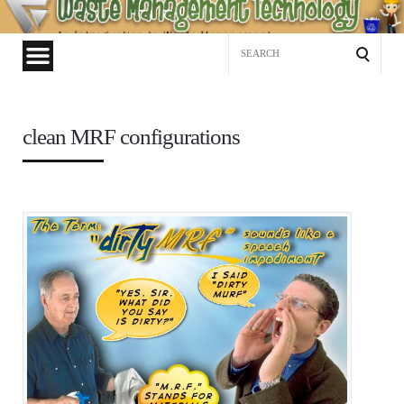
Waste
Management
Search
Technology
for:
clean MRF configurations