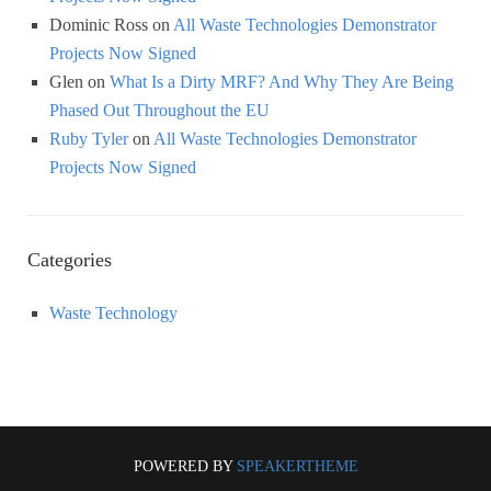
Dominic Ross
on
All Waste Technologies Demonstrator
Projects Now Signed
Glen
on
What Is a Dirty MRF? And Why They Are Being
Phased Out Throughout the EU
Ruby Tyler
on
All Waste Technologies Demonstrator
Projects Now Signed
Categories
Waste Technology
POWERED BY
SPEAKERTHEME