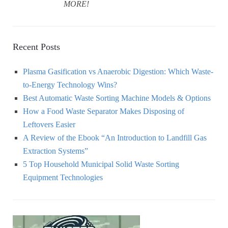
MORE!
Recent Posts
Plasma Gasification vs Anaerobic Digestion: Which Waste-
to-Energy Technology Wins?
Best Automatic Waste Sorting Machine Models & Options
How a Food Waste Separator Makes Disposing of
Leftovers Easier
A Review of the Ebook “An Introduction to Landfill Gas
Extraction Systems”
5 Top Household Municipal Solid Waste Sorting
Equipment Technologies