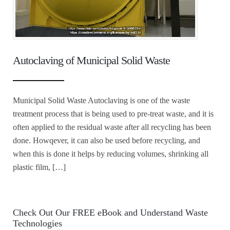
Autoclaving of Municipal Solid Waste
Municipal Solid Waste Autoclaving is one of the waste
treatment process that is being used to pre-treat waste, and it is
often applied to the residual waste after all recycling has been
done. Howqever, it can also be used before recycling, and
when this is done it helps by reducing volumes, shrinking all
plastic film, […]
Check Out Our FREE eBook and Understand Waste
Technologies