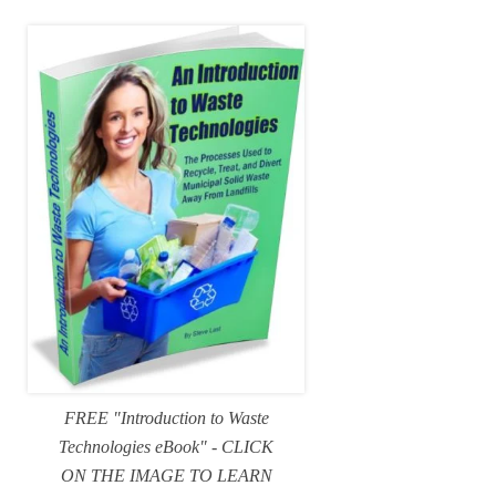
FREE "Introduction to Waste
Technologies eBook" - CLICK
ON THE IMAGE TO LEARN