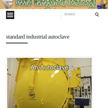
Waste
Management
Search
Technology
for:
standard industrial autoclave