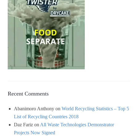
Recent Comments
Abanimoro Anthony
on
World Recycling Statistics – Top 5
List of Recycling Countries 2018
Daz Fariz
on
All Waste Technologies Demonstrator
Projects Now Signed