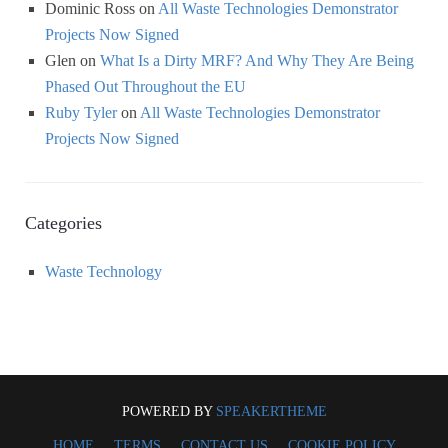
Dominic Ross
on
All Waste Technologies Demonstrator
Projects Now Signed
Glen
on
What Is a Dirty MRF? And Why They Are Being
Phased Out Throughout the EU
Ruby Tyler
on
All Waste Technologies Demonstrator
Projects Now Signed
Categories
Waste Technology
POWERED BY
SPEAKERTHEME
HOME
TERMS
CONTACT US
COOKIE POLICY