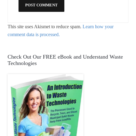
This site uses Akismet to reduce spam.
Learn how your
comment data is processed.
Check Out Our FREE eBook and Understand Waste
Technologies