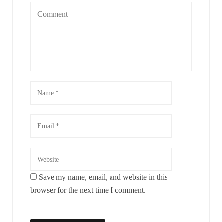
Save my name, email, and website in this
browser for the next time I comment.