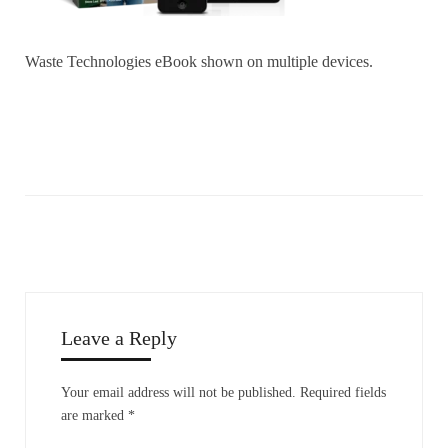
Waste Technologies eBook shown on multiple devices.
Leave a Reply
Your email address will not be published.
Required fields
are marked
*