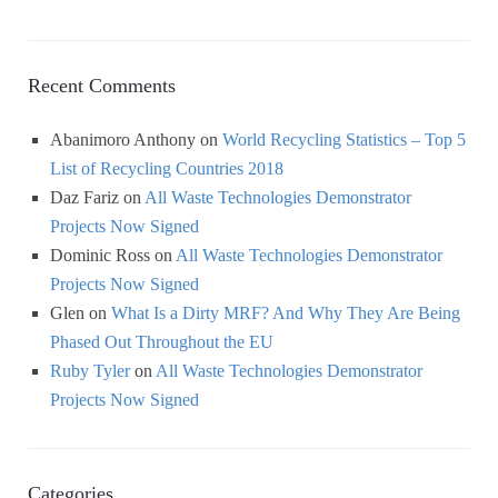
Recent Comments
Abanimoro Anthony
on
World Recycling Statistics – Top 5
List of Recycling Countries 2018
Daz Fariz
on
All Waste Technologies Demonstrator
Projects Now Signed
Dominic Ross
on
All Waste Technologies Demonstrator
Projects Now Signed
Glen
on
What Is a Dirty MRF? And Why They Are Being
Phased Out Throughout the EU
Ruby Tyler
on
All Waste Technologies Demonstrator
Projects Now Signed
Categories