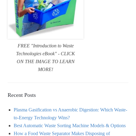
FREE "Introduction to Waste
Technologies eBook" - CLICK
ON THE IMAGE TO LEARN
MORE!
Recent Posts
Plasma Gasification vs Anaerobic Digestion: Which Waste-
to-Energy Technology Wins?
Best Automatic Waste Sorting Machine Models & Options
How a Food Waste Separator Makes Disposing of