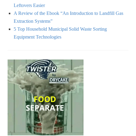
Leftovers Easier
A Review of the Ebook “An Introduction to Landfill Gas
Extraction Systems”
5 Top Household Municipal Solid Waste Sorting
Equipment Technologies