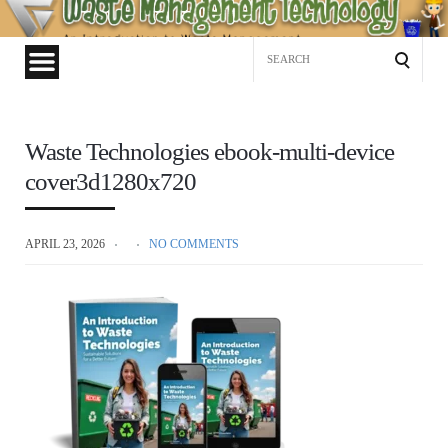
Waste
Management
Search
Technology
for:
Waste Technologies ebook-multi-device
cover3d1280x720
APRIL 23, 2026
NO COMMENTS