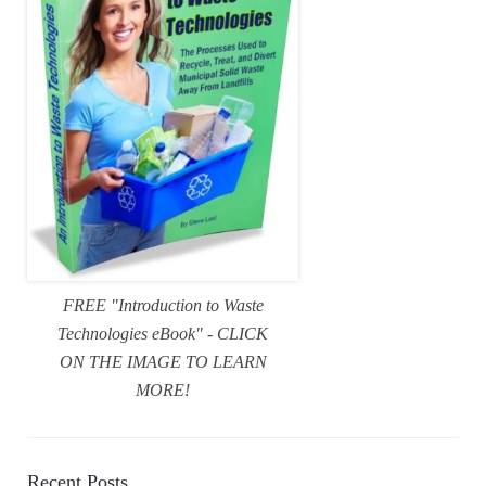
FREE "Introduction to Waste
Technologies eBook" - CLICK
ON THE IMAGE TO LEARN
MORE!
Recent Posts