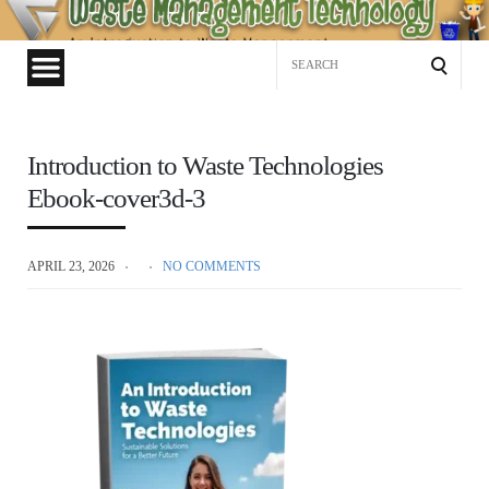
Waste
Management
Search
Technology
for:
Introduction to Waste Technologies
Ebook-cover3d-3
APRIL 23, 2026
NO COMMENTS