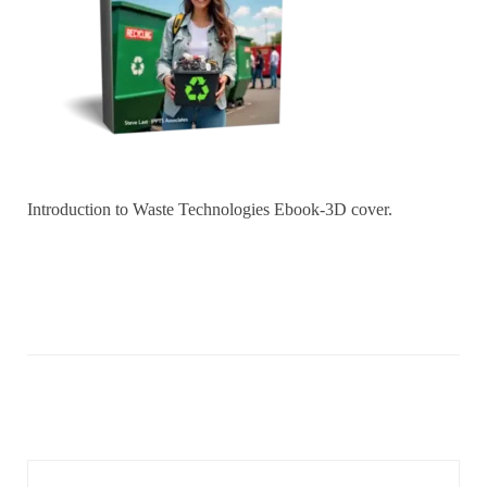
Introduction to Waste Technologies Ebook-3D cover.