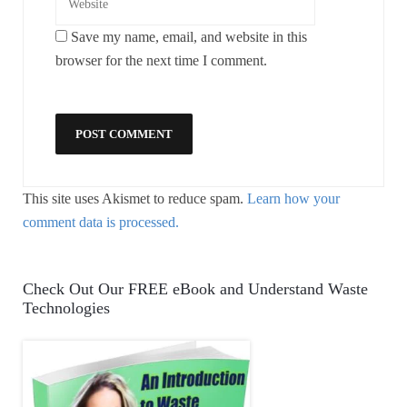
Save my name, email, and website in this
browser for the next time I comment.
This site uses Akismet to reduce spam.
Learn how your
comment data is processed.
Check Out Our FREE eBook and Understand Waste
Technologies