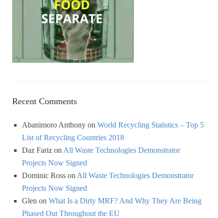
Recent Comments
Abanimoro Anthony
on
World Recycling Statistics – Top 5
List of Recycling Countries 2018
Daz Fariz
on
All Waste Technologies Demonstrator
Projects Now Signed
Dominic Ross
on
All Waste Technologies Demonstrator
Projects Now Signed
Glen
on
What Is a Dirty MRF? And Why They Are Being
Phased Out Throughout the EU