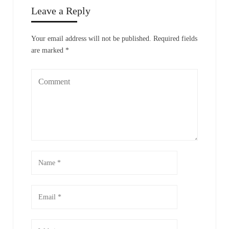
Leave a Reply
Your email address will not be published.
Required fields
are marked
*