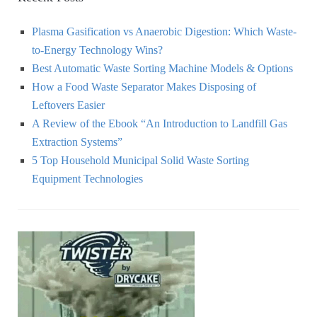
Plasma Gasification vs Anaerobic Digestion: Which Waste-
to-Energy Technology Wins?
Best Automatic Waste Sorting Machine Models & Options
How a Food Waste Separator Makes Disposing of
Leftovers Easier
A Review of the Ebook “An Introduction to Landfill Gas
Extraction Systems”
5 Top Household Municipal Solid Waste Sorting
Equipment Technologies