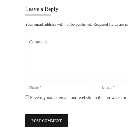
Leave a Reply
Your email address will not be published.
Required fields are 
Save my name, email, and website in this browser for 