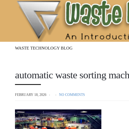
Waste
Management
Technology
WASTE TECHNOLOGY BLOG
automatic waste sorting mac
FEBRUARY 18, 2026
NO COMMENTS