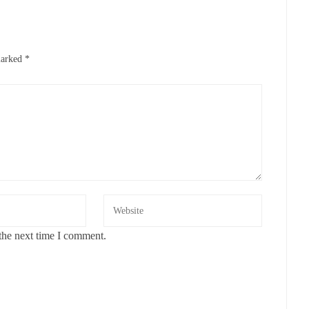
marked
*
the next time I comment.