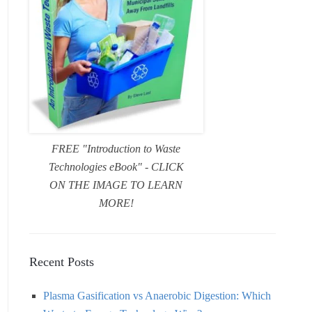
FREE "Introduction to Waste
Technologies eBook" - CLICK
ON THE IMAGE TO LEARN
MORE!
Recent Posts
Plasma Gasification vs Anaerobic Digestion: Which