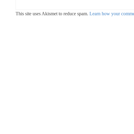
This site uses Akismet to reduce spam.
Learn how your commen