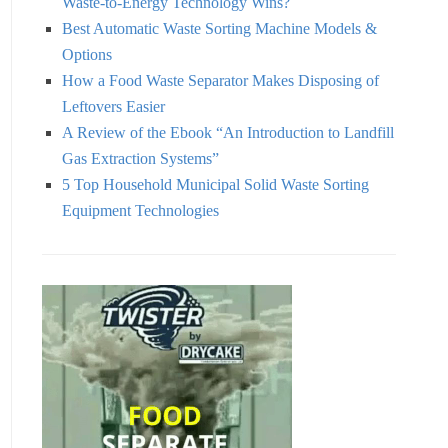
Waste-to-Energy Technology Wins?
Best Automatic Waste Sorting Machine Models &
Options
How a Food Waste Separator Makes Disposing of
Leftovers Easier
A Review of the Ebook “An Introduction to Landfill
Gas Extraction Systems”
5 Top Household Municipal Solid Waste Sorting
Equipment Technologies