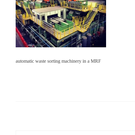
automatic waste sorting machinery in a MRF