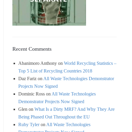
Recent Comments
Abanimoro Anthony
on
World Recycling Statistics –
Top 5 List of Recycling Countries 2018
Daz Fariz
on
All Waste Technologies Demonstrator
Projects Now Signed
Dominic Ross
on
All Waste Technologies
Demonstrator Projects Now Signed
Glen
on
What Is a Dirty MRF? And Why They Are
Being Phased Out Throughout the EU
Ruby Tyler
on
All Waste Technologies