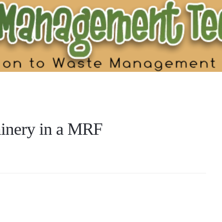
hinery in a MRF