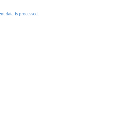
t data is processed.