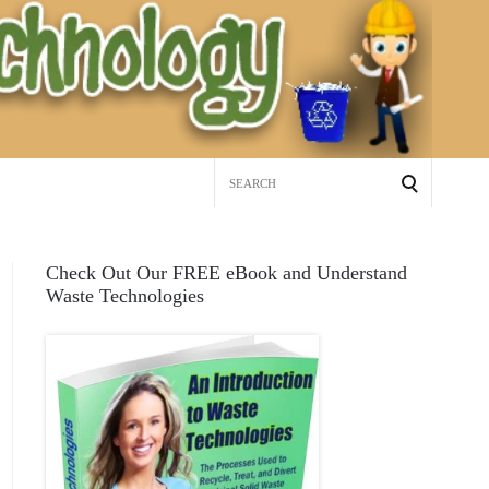
Search
for:
Check Out Our FREE eBook and Understand
Waste Technologies